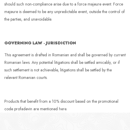
should such non-compliance arise due to a force majeure event. Force
majeure is deemed to be any unpredictable event, outside the control of
the parties, and unavoidable.
GOVERNING LAW - JURISDICTION
This agreement is drafted in Romanian and shall be governed by current
Romanian laws. Any potential litigations shall be settled amicably, or if
such settlement is not achievable, litigations shall be settled by the
relevant Romanian courts.
Products that benefit from a 10% discount based on the promotional
code profadevin are mentioned
here
.