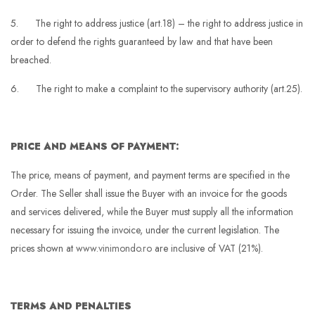
5. The right to address justice (art.18) – the right to address justice in
order to defend the rights guaranteed by law and that have been
breached.
6. The right to make a complaint to the supervisory authority (art.25).
PRICE AND MEANS OF PAYMENT:
The price, means of payment, and payment terms are specified in the
Order. The Seller shall issue the Buyer with an invoice for the goods
and services delivered, while the Buyer must supply all the information
necessary for issuing the invoice, under the current legislation. The
prices shown at
www.vinimondo.ro
are inclusive of VAT (21%).
TERMS AND PENALTIES