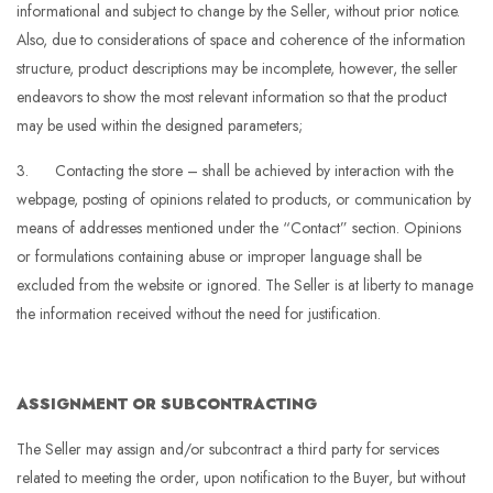
informational and subject to change by the Seller, without prior notice.
Also, due to considerations of space and coherence of the information
structure, product descriptions may be incomplete, however, the seller
endeavors to show the most relevant information so that the product
may be used within the designed parameters;
3. Contacting the store – shall be achieved by interaction with the
webpage, posting of opinions related to products, or communication by
means of addresses mentioned under the “Contact” section. Opinions
or formulations containing abuse or improper language shall be
excluded from the website or ignored. The Seller is at liberty to manage
the information received without the need for justification.
ASSIGNMENT OR SUBCONTRACTING
The Seller may assign and/or subcontract a third party for services
related to meeting the order, upon notification to the Buyer, but without