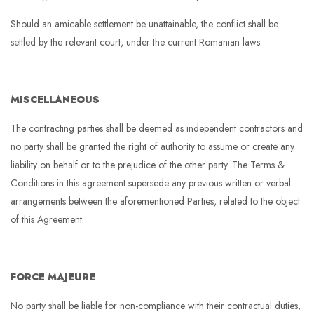
Should an amicable settlement be unattainable, the conflict shall be
settled by the relevant court, under the current Romanian laws.
MISCELLANEOUS
The contracting parties shall be deemed as independent contractors and
no party shall be granted the right of authority to assume or create any
liability on behalf or to the prejudice of the other party. The Terms &
Conditions in this agreement supersede any previous written or verbal
arrangements between the aforementioned Parties, related to the object
of this Agreement.
FORCE MAJEURE
No party shall be liable for non-compliance with their contractual duties,