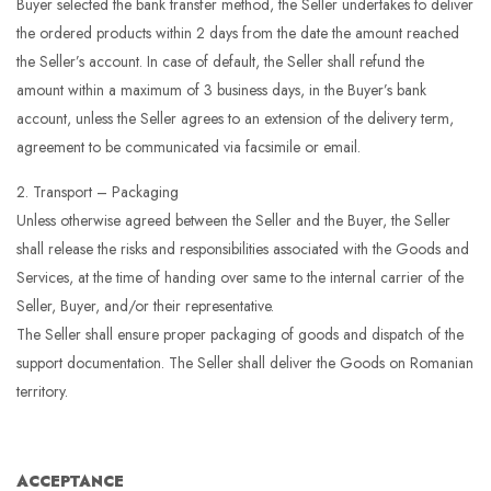
Buyer selected the bank transfer method, the Seller undertakes to deliver
the ordered products within 2 days from the date the amount reached
the Seller’s account. In case of default, the Seller shall refund the
amount within a maximum of 3 business days, in the Buyer’s bank
account, unless the Seller agrees to an extension of the delivery term,
agreement to be communicated via facsimile or email.
2. Transport – Packaging
Unless otherwise agreed between the Seller and the Buyer, the Seller
shall release the risks and responsibilities associated with the Goods and
Services, at the time of handing over same to the internal carrier of the
Seller, Buyer, and/or their representative.
The Seller shall ensure proper packaging of goods and dispatch of the
support documentation. The Seller shall deliver the Goods on Romanian
territory.
ACCEPTANCE