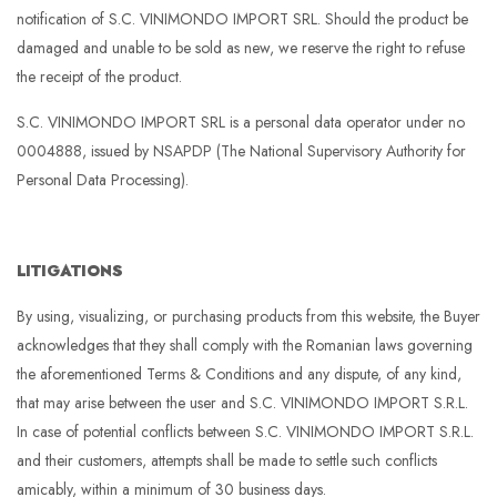
notification of S.C. VINIMONDO IMPORT SRL. Should the product be
damaged and unable to be sold as new, we reserve the right to refuse
the receipt of the product.
S.C. VINIMONDO IMPORT SRL is a personal data operator under no
0004888, issued by NSAPDP (The National Supervisory Authority for
Personal Data Processing).
LITIGATIONS
By using, visualizing, or purchasing products from this website, the Buyer
acknowledges that they shall comply with the Romanian laws governing
the aforementioned Terms & Conditions and any dispute, of any kind,
that may arise between the user and S.C. VINIMONDO IMPORT S.R.L.
In case of potential conflicts between S.C. VINIMONDO IMPORT S.R.L.
and their customers, attempts shall be made to settle such conflicts
amicably, within a minimum of 30 business days.