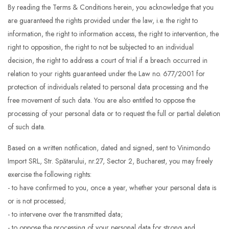
By reading the Terms & Conditions herein, you acknowledge that you
are guaranteed the rights provided under the law, i.e. the right to
information, the right to information access, the right to intervention, the
right to opposition, the right to not be subjected to an individual
decision, the right to address a court of trial if a breach occurred in
relation to your rights guaranteed under the Law no. 677/2001 for
protection of individuals related to personal data processing and the
free movement of such data. You are also entitled to oppose the
processing of your personal data or to request the full or partial deletion
of such data.
Based on a written notification, dated and signed, sent to Vinimondo
Import SRL, Str. Spătarului, nr.27, Sector 2, Bucharest, you may freely
exercise the following rights:
- to have confirmed to you, once a year, whether your personal data is
or is not processed;
- to intervene over the transmitted data;
- to oppose the processing of your personal data for strong and