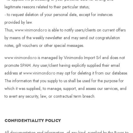
legitimate reasons related to their particular status;
- to request deletion of your personal data, except for instances
provided by law.
Thus,
www.vinimondo.ro
is able to notify users/clients on current offers
by means of the weekly newsletter and may send out congratulation
notes, gift vouchers or other special messages.
www.vinimondo.ro
is managed by Vinimondo Import Srl and does not
promote SPAM. Any user/client having explicitly supplied their email
address at
www.vinimondo.ro
may opt for deleting it from our database.
The information that you supply to us shall be used for the purpose for
which it was supplied, to manage, support, and assess our services, and
to avert any security, law, or contractual term breach.
CONFIDENTIALITY POLICY
All documentation and information, of any kind, supplied by the Buyer to