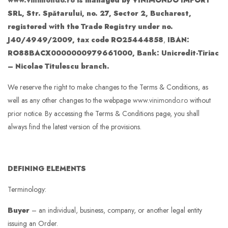
www.vinimondo.ro
is managed by VINIMONDO IMPORT
SRL, Str. Spătarului, no. 27, Sector 2, Bucharest,
registered with the Trade Registry under no.
J40/4949/2009, tax code RO25444858
,
IBAN:
RO88BACX0000000979661000, Bank: Unicredit-Tiriac
– Nicolae Titulescu branch.
We reserve the right to make changes to the Terms & Conditions, as
well as any other changes to the webpage
www.vinimondo.ro
without
prior notice. By accessing the Terms & Conditions page, you shall
always find the latest version of the provisions.
DEFINING ELEMENTS
Terminology:
Buyer
– an individual, business, company, or another legal entity
issuing an Order.