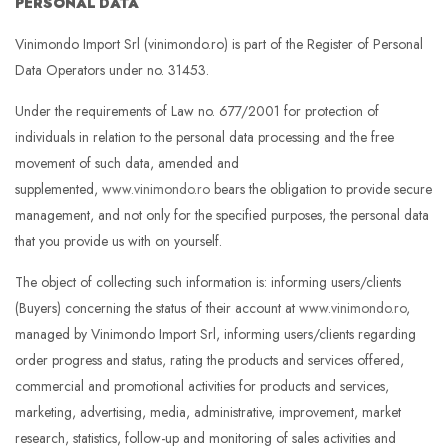
PERSONAL DATA
Vinimondo Import Srl (vinimondo.ro) is part of the Register of Personal
Data Operators under no. 31453.
Under the requirements of Law no. 677/2001 for protection of
individuals in relation to the personal data processing and the free
movement of such data, amended and
supplemented,
www.vinimondo.ro
bears the obligation to provide secure
management, and not only for the specified purposes, the personal data
that you provide us with on yourself.
The object of collecting such information is: informing users/clients
(Buyers) concerning the status of their account at
www.vinimondo.ro
,
managed by Vinimondo Import Srl, informing users/clients regarding
order progress and status, rating the products and services offered,
commercial and promotional activities for products and services,
marketing, advertising, media, administrative, improvement, market
research, statistics, follow-up and monitoring of sales activities and