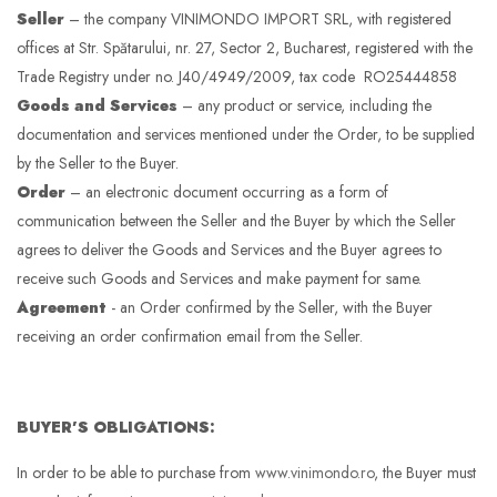
Seller
– the company VINIMONDO IMPORT SRL, with registered
offices at Str. Spătarului, nr. 27, Sector 2, Bucharest, registered with the
Trade Registry under no. J40/4949/2009, tax code RO25444858
Goods and Services
– any product or service, including the
documentation and services mentioned under the Order, to be supplied
by the Seller to the Buyer.
Order
– an electronic document occurring as a form of
communication between the Seller and the Buyer by which the Seller
agrees to deliver the Goods and Services and the Buyer agrees to
receive such Goods and Services and make payment for same.
Agreement
- an Order confirmed by the Seller, with the Buyer
receiving an order confirmation email from the Seller.
BUYER’S OBLIGATIONS:
In order to be able to purchase from
www.vinimondo.ro
, the Buyer must