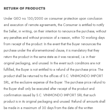
RETURN OF PRODUCTS
Under GEO no. 130/2000 on consumer protection upon conclusion
and execution of remote agreements, the Consumer is entitled to notify
the Seller, in writing, on their intention to renounce the purchase, without
any penalties and without provision of a reason, within 10 working days
from receipt of the product. In the event that the Buyer renounces the
purchase under the aforementioned clause, it is mandatory that they
return the product in the same state as it was received, i.e. in their
original packaging, and unused. In the event such conditions are not
fulfilled, the Buyer is not entitled to a refund of the purchase price. The
product shall be returned to the offices of S.C. VINIMONDO IMPORT
SRL, at the exclusive expense of the Buyer. The purchase price refund to
the Buyer shall only be executed after receipt of the product and
confirmation issued by S.C. VINIMONDO IMPORT SRL that such
product is in its original packaging and unused. Refund of amounts shall
be made in a maximum of 30 days from the date of the written