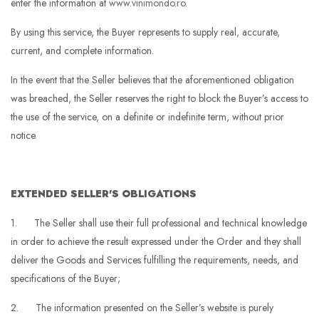
enter the information at
www.vinimondo.ro
.
By using this service, the Buyer represents to supply real, accurate,
current, and complete information.
In the event that the Seller believes that the aforementioned obligation
was breached, the Seller reserves the right to block the Buyer’s access to
the use of the service, on a definite or indefinite term, without prior
notice.
EXTENDED SELLER'S OBLIGATIONS
1. The Seller shall use their full professional and technical knowledge
in order to achieve the result expressed under the Order and they shall
deliver the Goods and Services fulfilling the requirements, needs, and
specifications of the Buyer;
2. The information presented on the Seller’s website is purely