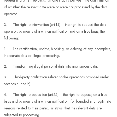
request and on a free basis, for one inquiry per year, the confirmation
of whether the relevant data were or were not processed by the data
operator.
3. The right to intervention (art.14) – the right to request the data
operator, by means of a written notification and on a free basis, the
following:
1. The rectification, update, blocking, or deleting of any incomplete,
inaccurate data or illegal processing;
2. Transforming illegal personal data into anonymous data;
3. Third-party notification related to the operations provided under
sections a) and b).
4. The right to opposition (art.15) – the right to oppose, on a free
basis and by means of a written notification, for founded and legitimate
reasons related to their particular status, that the relevant data are
subjected to processing.