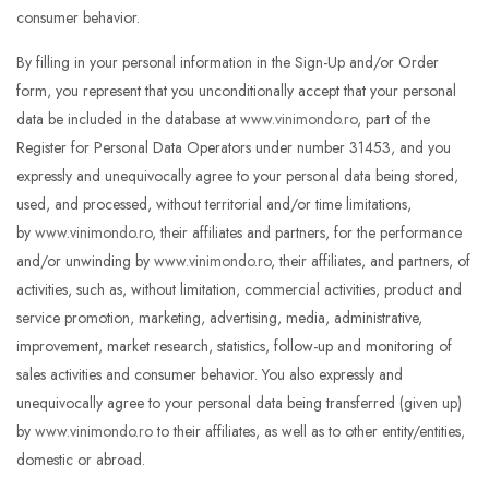
consumer behavior.
By filling in your personal information in the Sign-Up and/or Order
form, you represent that you unconditionally accept that your personal
data be included in the database at
www.vinimondo.ro
, part of the
Register for Personal Data Operators under number 31453, and you
expressly and unequivocally agree to your personal data being stored,
used, and processed, without territorial and/or time limitations,
by
www.vinimondo.ro
, their affiliates and partners, for the performance
and/or unwinding by
www.vinimondo.ro
, their affiliates, and partners, of
activities, such as, without limitation, commercial activities, product and
service promotion, marketing, advertising, media, administrative,
improvement, market research, statistics, follow-up and monitoring of
sales activities and consumer behavior. You also expressly and
unequivocally agree to your personal data being transferred (given up)
by
www.vinimondo.ro
to their affiliates, as well as to other entity/entities,
domestic or abroad.