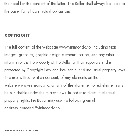
the need for the consent of the latter. The Seller shall always be liable to
the Buyer for all contractual obligations.
COPYRIGHT
The full content of the webpage
www.vinimondo.ro
, including texts,
images, graphics, graphic design elements, scripts, and any other
information, is the property of the Seller or their suppliers and is
protected by Copyright Law and intellectual and industrial property laws.
The use, without written consent, of any elements on the
website
www.vinimondo.ro
, or any of the aforementioned elements shall
be punishable under the current laws. In order to claim intellectual
property rights, the Buyer may use the following email
address:
comenzi@vinimondo.ro
.