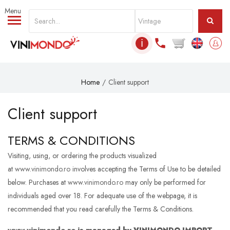
Skip to main content
ℹ
Home
Client support
Client support
TERMS & CONDITIONS
Visiting, using, or ordering the products visualized
at
www.vinimondo.ro
involves accepting the Terms of Use to be detailed
below. Purchases at
www.vinimondo.ro
may only be performed for
individuals aged over 18. For adequate use of the webpage, it is
recommended that you read carefully the Terms & Conditions.