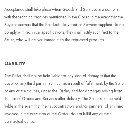
Acceptance shall take place when Goods and Services are compliant
with the technical features mentioned in the Order. In the event that the
Buyer discovers that the Products delivered or Services supplied do not
comply with technical specifications, they shall notify such fact to the
Seller, who will deliver immediately the requested products.
LIABILITY
The Seller shall not be held liable for any kind of damages that the
Buyer or any third party may incur as a result of fulfillment, by the Seller,
of any of their duties, under the Order, and for damages arising from
the use of Goods and Services after delivery. The Seller shall be held
liable in the event that their subcontractors and/or partners, of any kind,
involved in the execution of the Order, do not fulfill any of their
contractual duties.