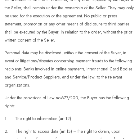
the Seller, shall remain under the ownership of the Seller. They may only
be used for the execution of the agreement. No public or press
statement, promotion or any other means of disclosure to third parties
shall be executed by the Buyer, in relation to the order, without the prior
written consent of the Seller.
Personal data may be disclosed, without the consent of the Buyer, in
event of litigations/disputes concerning payment frauds to the following
recipients: Banks involved in online payments, International Card Bodies
and Service/Product Suppliers, and under the law, to the relevant
organizations.
Under the provisions of Law no.677/200, the Buyer has the following
rights:
1. The right to information (art.12)
2. The right to access data (art.13) – the right to obtain, upon