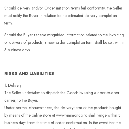
Should delivery and/or Order initiation terms fail conformity, the Seller
must notify the Buyer in relation to the estimated delivery completion
term.
Should the Buyer receive misguided information related to the invoicing
or delivery of products, a new order completion term shall be set, within
3 business days.
RISKS AND LIABILITIES
1. Delivery
The Seller undertakes to dispatch the Goods by using a door-to-door
carrier, to the Buyer.
Under normal circumstances, the delivery term of the products bought
by means of the online store at
www.vinimondo.ro
shall range within 3
business days from the time of order confirmation. In the event that the