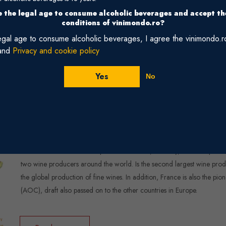
 the legal age to consume alcoholic beverages and accept t
Read more
conditions of vinimondo.ro?
legal age to consume alcoholic beverages, I agree the vinimondo.
and
Privacy and cookie policy
Yes
No
France
France can’t claim the birthplace of wine but, certainly, for a couple o
two wine producers around the world. Is the second largest wine produ
the global production of fine wines. In addition, France is also the pio
(AOC), draft also passed on to the other countries in Europe.