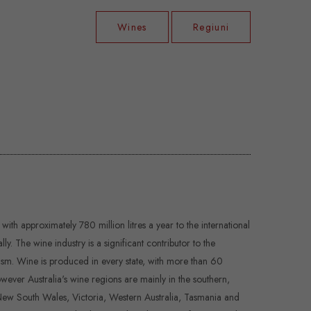
Wines
Regiuni
 with approximately 780 million litres a year to the international
 The wine industry is a significant contributor to the
sm. Wine is produced in every state, with more than 60
ever Australia's wine regions are mainly in the southern,
, New South Wales, Victoria, Western Australia, Tasmania and