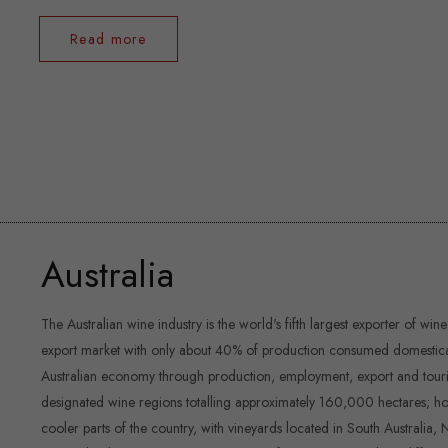
Read more
Australia
The Australian wine industry is the world's fifth largest exporter of wine
export market with only about 40% of production consumed domestically.
Australian economy through production, employment, export and touri
designated wine regions totalling approximately 160,000 hectares; how
cooler parts of the country, with vineyards located in South Australia