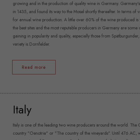
growing and in the production of quality wine in Germany. Germany’s gr
in 1435, and found its way to the Mosel shortly thereafter. In terms o
for annual wine production. A little over 60% of the wine produced is 
the best sites and the most reputable producers in Germany are some o
gaining in popularity and quality, especially those from Spätburgunder
variety is Dornfelder.
Read more
Italy
Italy is one of the leading two wine producers around the world. The G
country "Oenotria" or "The country of the vineyards". Until 476 AC