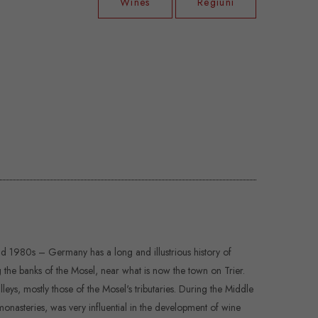
Wines
Regiuni
d 1980s – Germany has a long and illustrious history of
 the banks of the Mosel, near what is now the town on Trier.
leys, mostly those of the Mosel's tributaries. During the Middle
monasteries, was very influential in the development of wine