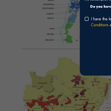
Do you have
I have the 
Conditions