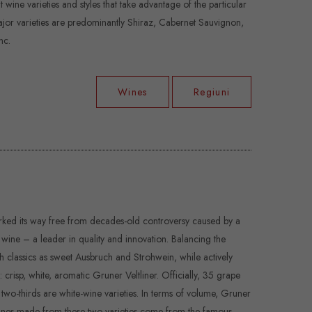
wine varieties and styles that take advantage of the particular
major varieties are predominantly Shiraz, Cabernet Sauvignon,
nc.
Wines
Regiuni
worked its way free from decades-old controversy caused by a
ine – a leader in quality and innovation. Balancing the
ch classics as sweet Ausbruch and Strohwein, while actively
 crisp, white, aromatic Gruner Veltliner. Officially, 35 grape
t two-thirds are white-wine varieties. In terms of volume, Gruner
st wines made from these two varieties come from the famous