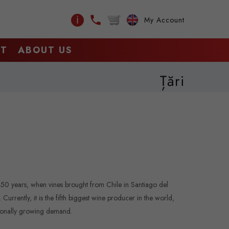
ℹ
My Account
CT
ABOUT US
Țări
450 years, when vines brought from Chile in Santiago del
urrently, it is the fifth biggest wine producer in the world,
tionally growing demand.