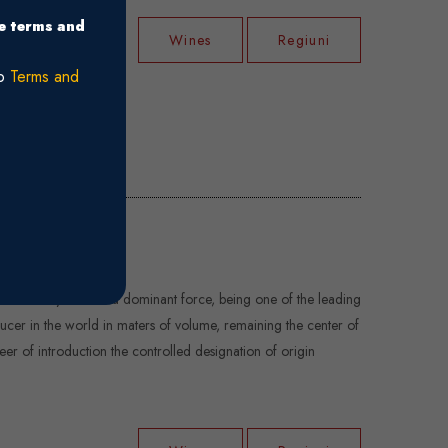
he terms and
Wines
Regiuni
ro
Terms and
f hundred years it is a dominant force, being one of the leading
cer in the world in maters of volume, remaining the center of
neer of introduction the controlled designation of origin