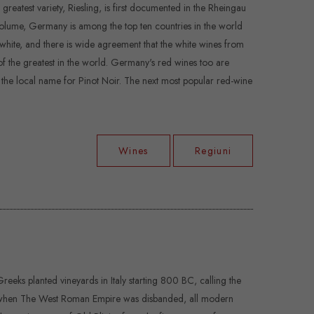
eatest variety, Riesling, is first documented in the Rheingau
f volume, Germany is among the top ten countries in the world
white, and there is wide agreement that the white wines from
f the greatest in the world. Germany's red wines too are
, the local name for Pinot Noir. The next most popular red-wine
Wines
Regiuni
reeks planted vineyards in Italy starting 800 BC, calling the
, when The West Roman Empire was disbanded, all modern