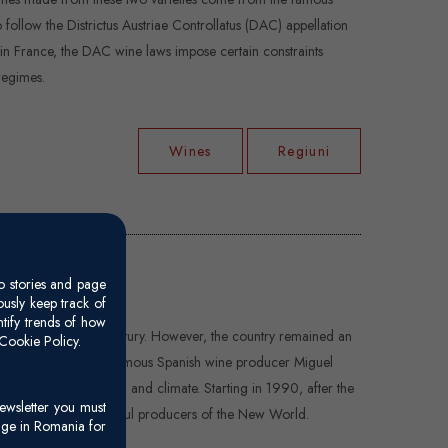
follow the Districtus Austriae Controllatus (DAC) appellation
 in France, the DAC wine laws impose certain constraints
regimes.
Wines
Regiuni
o stories and page
usly keep track of
ntify trends of how
ed here in the 16th century. However, the country remained an
Cookie Policy.
tury. In the 1970s, the famous Spanish wine producer Miguel
by the variety of soil and climate. Starting in 1990, after the
ewsletter you must
n as one of the powerful producers of the New World.
age in Romania for