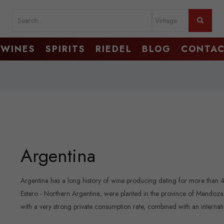
WINES
SPIRITS
RIEDEL
BLOG
CONTA
Argentina
Argentina has a long history of wine producing dating for more than 
Estero - Northern Argentina, were planted in the province of Mendoza. C
with a very strong private consumption rate, combined with an interna