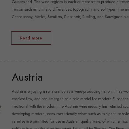
Queensland. The wine regions in each of these states produce different 
Terroir such as: climatic differences, topography and soil types. The 
Chardonnay, Merlot, Semillon, Pinot noir, Riesling, and Sauvignon bla
Read more
Austria
Austria is enjoying a renaissance as a wine-producing nation. It has 
careless few, and has emerged as a role model for modern European w
traditional with the modern, the Austrian wine industry has retained su
developing modern, consumer-friendly wines such as its signature style:
varieties are permitted for use in Austrian quality wine, of which almos
Veltliner is by far the most important, followed by Riesling. The fine