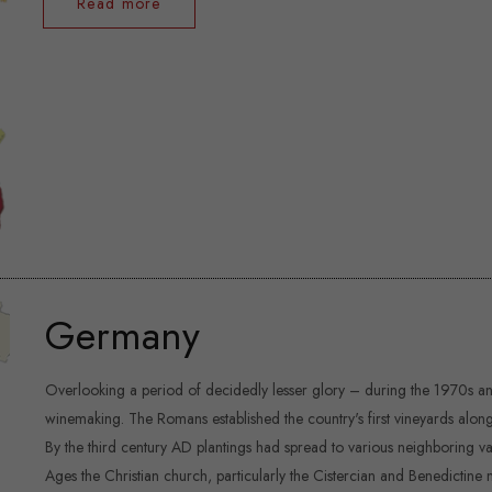
Read more
Germany
Overlooking a period of decidedly lesser glory – during the 1970s an
winemaking. The Romans established the country's first vineyards along
By the third century AD plantings had spread to various neighboring val
Ages the Christian church, particularly the Cistercian and Benedictine 