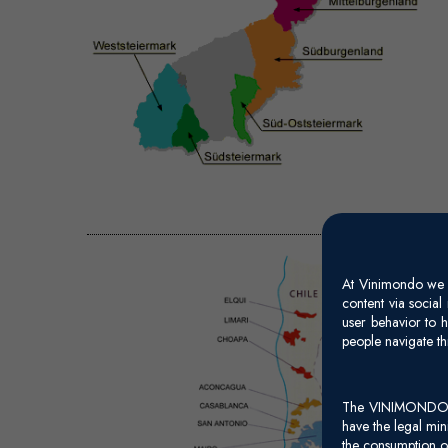
At Vinimondo we s
content via socia
user behavior to h
people navigate th
The VINIMONDO web
have the legal mi
the consumption of