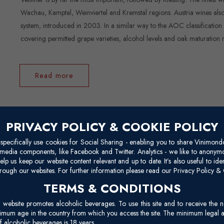
Wachau, Kamptal, Weinviertel and Kremstal regions. Austria wines also 
system, introduced in 2003. In a similar way to the AOC classification
covering permitted grape varieties, alcohol levels and oak maturation 
Read more
PRIVACY POLICY & COOKIE POLICY
Chile
pecifically use cookies for Social Sharing - enabling you to share Vinimond
l media components, like Facebook and Twitter. Analytics - we like to anonymo
elp us keep our website content relevant and up to date. It’s also useful to ide
Wine production began in Chile shortly after Spanish immigrants settl
rough our websites. For further information please read our Privacy Policy & 
isolated industry of the international market for most of the 20th cen
TERMS & CONDITIONS
Torres said Chile was as a winegrowing heaven. His statement is backed 
site promotes alcoholic beverages. To use this site and to receive the n
restoration of democracy, Chile’s wine industry rose, becoming know
nimum age in the country from which you access the site. The minimum legal 
 alcoholic beverages is 18 years.