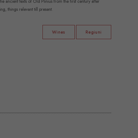
 ancient texts of Old Plinius from the first century after
g, things relevant till present.
Wines
Regiuni