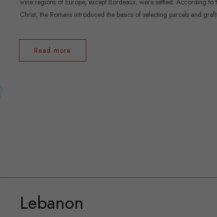
wine regions of Europe, except Bordeaux, were settled. According to the
Christ, the Romans introduced the basics of selecting parcels and graftin
Read more
Lebanon