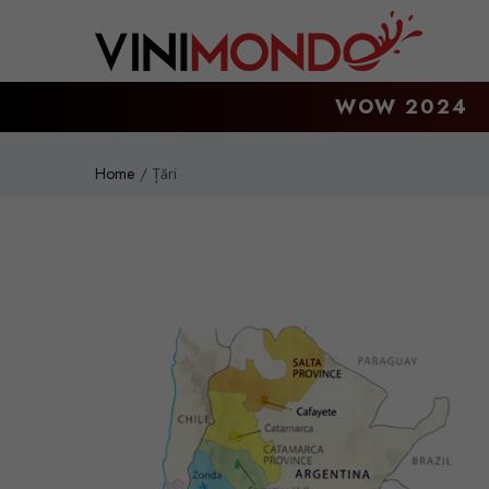
Skip to main content
WOW 2024
Home
Țări