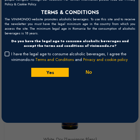
Policy & Cookie Policy.
Read more
Wines
TERMS & CONDITIONS
The VINIMONDO website promotes alcoholic beverages. To use this site and to receive
the newsletter you must have the legal minimum age in the country from which you
access the site. The minimum legal age in Romania for the consumption of alcoholic
Te Muna Road Sauvignon Blanc -
beverages is 18 years.
Do you have the legal age to consume alcoholic beverages and
2024
accept the terms and conditions of vinimondo.ro?
I have the legal age to consume alcoholic beverages, I agree the
Martinborough
vinimondo.ro
Terms and Conditions
and
Privacy and cookie policy
Yes
No
White, Dry (Sauvignon Blanc)