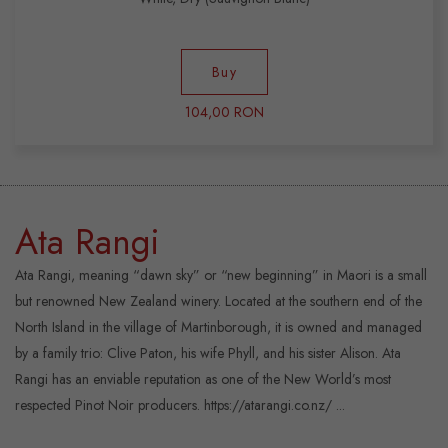
Buy
104,00 RON
Ata Rangi
Ata Rangi, meaning “dawn sky” or “new beginning” in Maori is a small
but renowned New Zealand winery. Located at the southern end of the
North Island in the village of Martinborough, it is owned and managed
by a family trio: Clive Paton, his wife Phyll, and his sister Alison. Ata
Rangi has an enviable reputation as one of the New World’s most
respected Pinot Noir producers. https://atarangi.co.nz/ ...