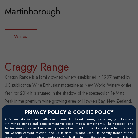
Martinborough
Wines
Craggy Range
Craggy Range is a family owned winery established in 1997 named by
U.S publication Wine Enthusiast magazine as New World Winery of the
Year for 2014.It is situated in the shadow of the spectacular Te Mata
Peak in the premium wine growing area of Hawke’s Bay, New Zealand.
Based on the single vineyard philosophy of winemaking, Craggy Range
PRIVACY POLICY & COOKIE POLICY
was the first in the Southern Hemisphere to make single vineyard wines
At Vinimondo we specifically use cookies for Social Sharing - enabling you to share
Vinimondo stories and page content via social media components, like Facebook and
from multiple New Zealand regions wi ...
Twitter. Analytics - we like to anonymously keep track of user behavior to help us keep
our website content relevant and up to date. It’s also useful to identify trends of how
people navigate through our websites. For further information please read our Privacy