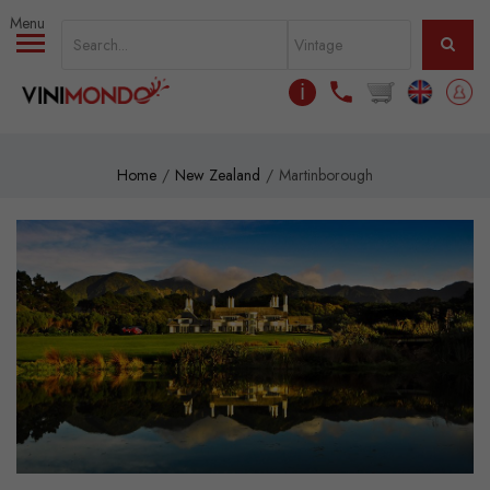
Skip to main content
ℹ
Home
New Zealand
Martinborough