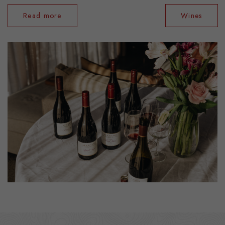
Read more
Wines