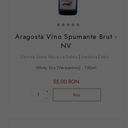
Aragosta Vino Spumante Brut -
NV
Cantina Santa Maria La Palma
Sardinia
Italy
White, Dry (Vermentino) - 750ml
55,00 RON
+
Buy
-