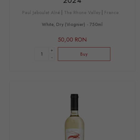
2024
Paul Jaboulet Aîné
The Rhone Valley
France
White, Dry (Viognier) - 750ml
50,00 RON
+
Buy
-