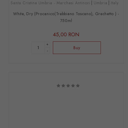
Santa Cristina Umbria - Marchesi Antinori
Umbria
Italy
White, Dry (Procanico(Trebbiano Toscano), Grechetto ) -
750ml
45,00 RON
+
Buy
-