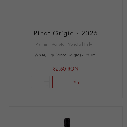
Pinot Grigio - 2025
Pattini - Veneto
Veneto
Italy
White, Dry (Pinot Grigio) - 750ml
32,50 RON
+
Buy
-