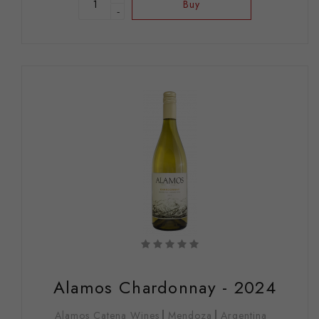
Buy
-
Alamos Chardonnay - 2024
Alamos Catena Wines
Mendoza
Argentina