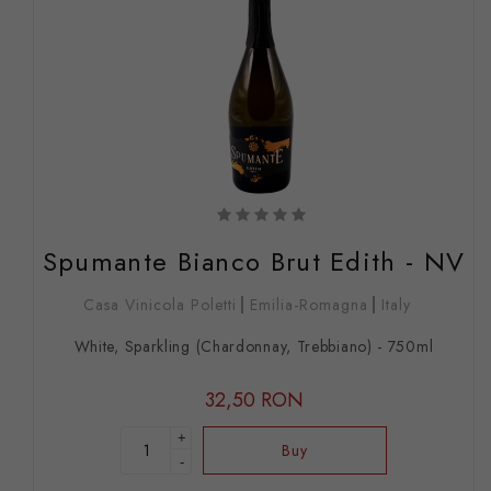
Spumante Bianco Brut Edith - NV
Casa Vinicola Poletti
Emilia-Romagna
Italy
White, Sparkling (Chardonnay, Trebbiano) - 750ml
32,50 RON
+
Buy
-