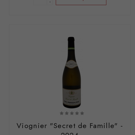
-
Viognier "Secret de Famille" -