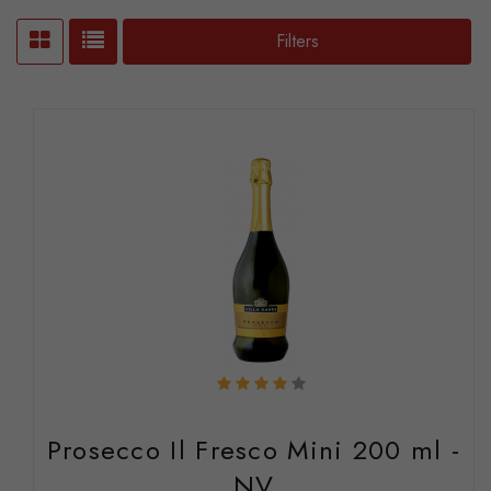
Filters
Prosecco Il Fresco Mini 200 ml -
NV