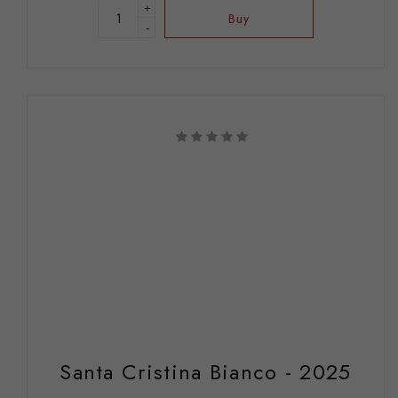
+
Buy
-
Santa Cristina Bianco - 2025