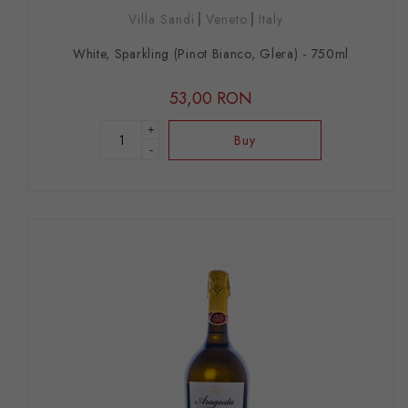
Villa Sandi
Veneto
Italy
White, Sparkling (Pinot Bianco, Glera) - 750ml
53,00 RON
+
Buy
-