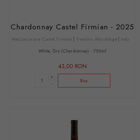
Chardonnay Castel Firmian - 2025
Mezzacorona Castel Firmian
Trentino Alto-Adige
Italy
White, Dry (Chardonnay) - 750ml
43,00 RON
+
Buy
-