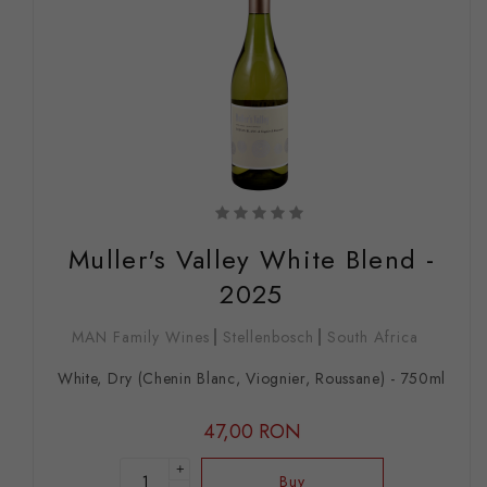
Muller's Valley White Blend -
2025
MAN Family Wines
Stellenbosch
South Africa
White, Dry (Chenin Blanc, Viognier, Roussane) - 750ml
47,00 RON
+
Buy