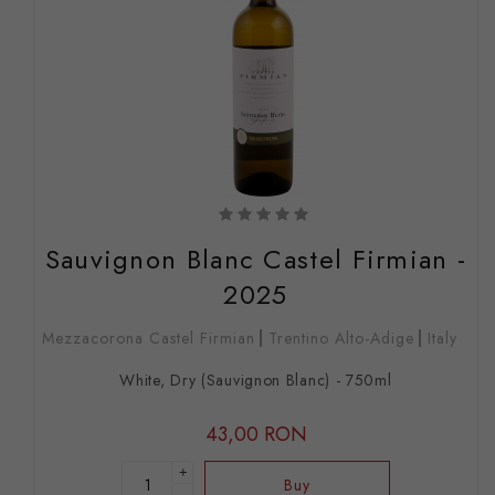
Sauvignon Blanc Castel Firmian -
2025
Mezzacorona Castel Firmian
Trentino Alto-Adige
Italy
White, Dry (Sauvignon Blanc) - 750ml
43,00 RON
+
Buy