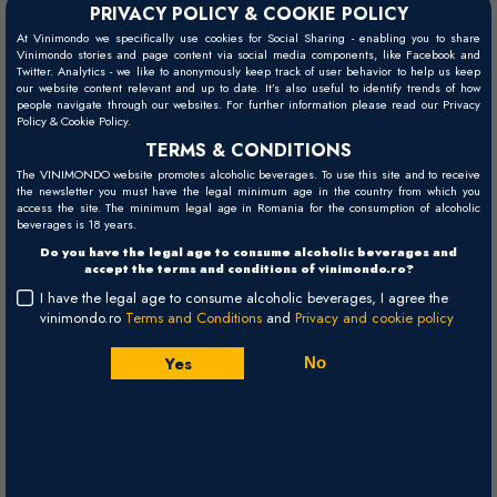
PRIVACY POLICY & COOKIE POLICY
At Vinimondo we specifically use cookies for Social Sharing - enabling you to share
Vinimondo stories and page content via social media components, like Facebook and
Twitter. Analytics - we like to anonymously keep track of user behavior to help us keep
our website content relevant and up to date. It’s also useful to identify trends of how
people navigate through our websites. For further information please read our Privacy
Moscato Giallo Castel Firmian -
Policy & Cookie Policy.
TERMS & CONDITIONS
2025
The VINIMONDO website promotes alcoholic beverages. To use this site and to receive
the newsletter you must have the legal minimum age in the country from which you
access the site. The minimum legal age in Romania for the consumption of alcoholic
Mezzacorona Castel Firmian
Trentino Alto-Adige
Italy
beverages is 18 years.
White, Sweet (Moscato Giallo) - 750ml
Do you have the legal age to consume alcoholic beverages and
accept the terms and conditions of vinimondo.ro?
I have the legal age to consume alcoholic beverages, I agree the
44,00 RON
vinimondo.ro
Terms and Conditions
and
Privacy and cookie policy
+
Buy
Yes
No
-