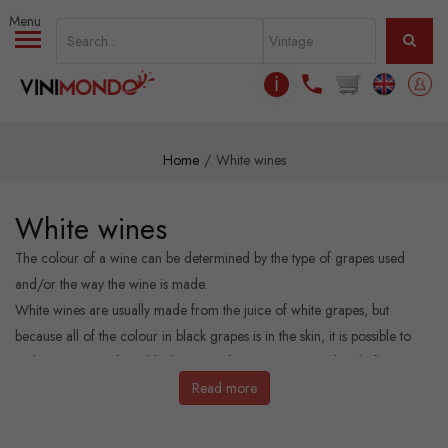
Skip to main content
ℹ
Home
White wines
White wines
The colour of a wine can be determined by the type of grapes used
and/or the way the wine is made.
White wines are usually made from the juice of white grapes, but
because all of the colour in black grapes is in the skin, it is possible to
make white wine from black grapes if you remove the skins before
fermentation.
Read more
White wines are often seen as the lighter, refreshing, alternative to red
wines.