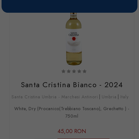
Santa Cristina Bianco - 2024
Santa Cristina Umbria - Marchesi Antinori
Umbria
Italy
White, Dry (Procanico(Trebbiano Toscano), Grechetto ) -
750ml
45,00 RON