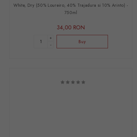
White, Dry (50% Loureiro, 40% Trajadura si 10% Arinto) -
750ml
34,00 RON
+
Buy
-