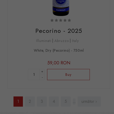
Pecorino - 2025
Illuminati
Abruzzo
Italy
White, Dry (Pecorino) - 750ml
59,00 RON
+
Buy
-
Pages
1
2
3
4
5
următor ›
…