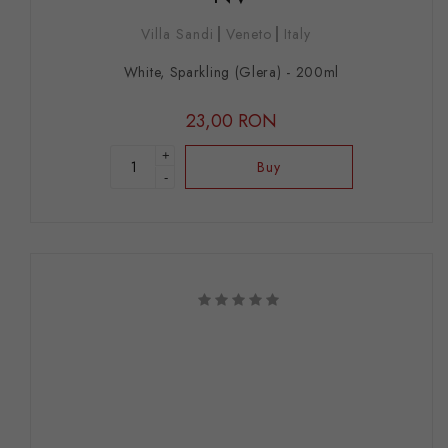
Villa Sandi
Veneto
Italy
White, Sparkling (Glera) - 200ml
23,00 RON
+
Buy
-