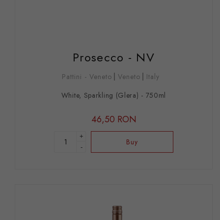
Prosecco - NV
Pattini - Veneto
Veneto
Italy
White, Sparkling (Glera) - 750ml
46,50 RON
+
Buy
-