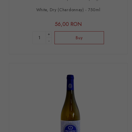
White, Dry (Chardonnay) - 750ml
56,00 RON
+
Buy
-