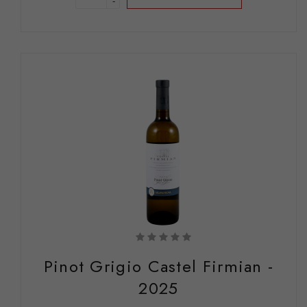
-
Pinot Grigio Castel Firmian -
2025