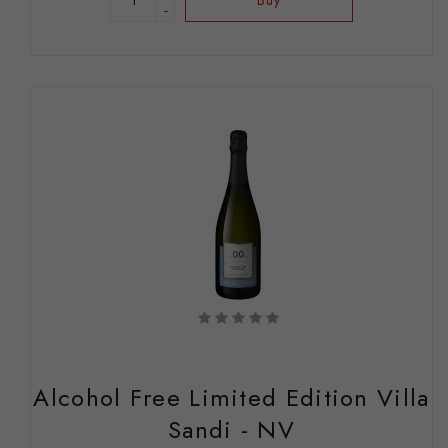
-
Alcohol Free Limited Edition Villa
Sandi - NV