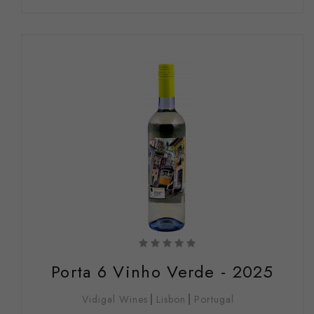
Porta 6 Vinho Verde - 2025
Vidigal Wines
Lisbon
Portugal