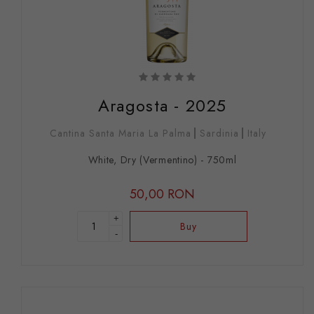
Aragosta - 2025
Cantina Santa Maria La Palma
Sardinia
Italy
White, Dry (Vermentino) - 750ml
50,00 RON
+
Buy
-