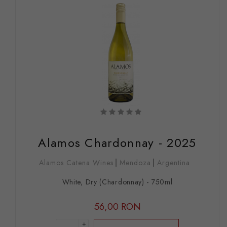
Alamos Chardonnay - 2025
Alamos Catena Wines
Mendoza
Argentina
White, Dry (Chardonnay) - 750ml
56,00 RON
+