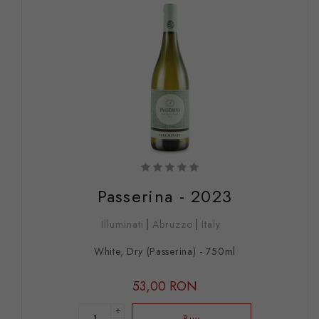
Passerina - 2023
Illuminati
Abruzzo
Italy
White, Dry (Passerina) - 750ml
53,00 RON
+
Buy