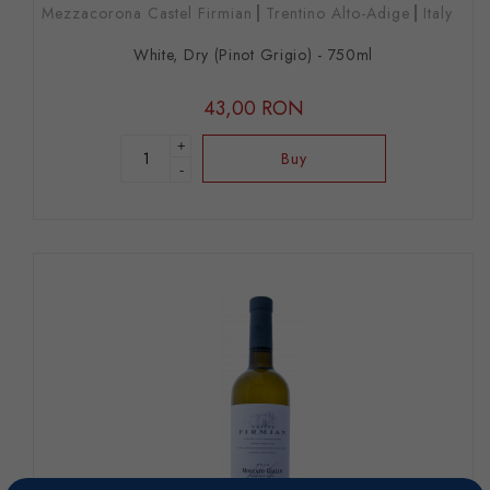
Mezzacorona Castel Firmian
Trentino Alto-Adige
Italy
White, Dry (Pinot Grigio) - 750ml
43,00 RON
+
Buy
-