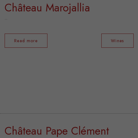
Château Marojallia
...
Read more
Wines
Château Pape Clément