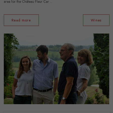
area for the Château Fleur Car ...
Read more
Wines