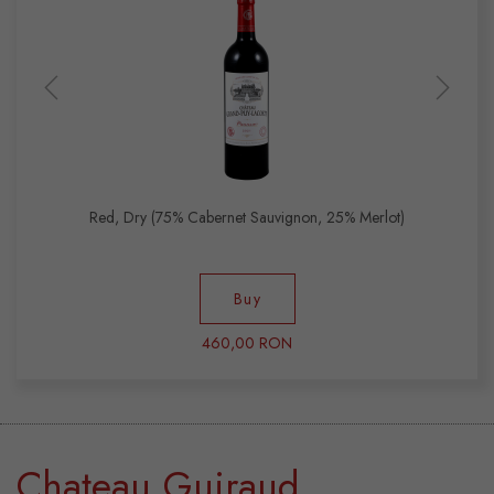
Red, Dry (75% Cabernet Sauvignon, 25% Merlot)
Buy
460,00 RON
Chateau Guiraud