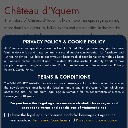
Château d'Yquem
The history of Château d'Yquem is like a novel, an epic saga spanning
more than four centuries, full of events and personalities. In the Middle
Ages, the estate actually belonged to the King of England, who was also
PRIVACY POLICY & COOKIE POLICY
the Duke of Aquitaine at the time. In 1453, southwestern France was
At Vinimondo we specifically use cookies for Social Sharing - enabling you to share
again brought under the rule of the French crown by Charles VII and
Vinimondo stories and page content via social media components, like Facebook and
Twitter. Analytics - we like to anonymously keep track of user behavior to help us keep
has remained French ever since. A century and a half later, in 1593, a
our website content relevant and up to date. It’s also useful to identify trends of how
scion of a local noble fa ...
people navigate through our websites. For further information please read our Privacy
Policy & Cookie Policy.
TERMS & CONDITIONS
The VINIMONDO website promotes alcoholic beverages. To use this site and to receive
Read more
Wines
the newsletter you must have the legal minimum age in the country from which you
access the site. The minimum legal age in Romania for the consumption of alcoholic
beverages is 18 years.
Do you have the legal age to consume alcoholic beverages and
accept the terms and conditions of vinimondo.ro?
I have the legal age to consume alcoholic beverages, I agree the
vinimondo.ro
Terms and Conditions
and
Privacy and cookie policy