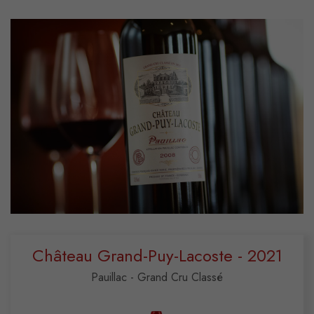
Château Grand-Puy-Lacoste - 2021
Pauillac - Grand Cru Classé