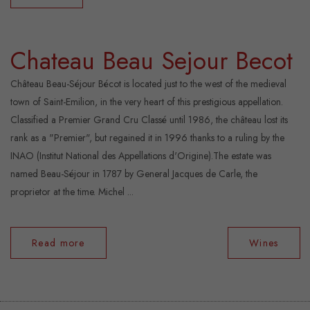
Chateau Beau Sejour Becot
Château Beau-Séjour Bécot is located just to the west of the medieval
town of Saint-Emilion, in the very heart of this prestigious appellation.
Classified a Premier Grand Cru Classé until 1986, the château lost its
rank as a "Premier", but regained it in 1996 thanks to a ruling by the
INAO (Institut National des Appellations d'Origine).The estate was
named Beau-Séjour in 1787 by General Jacques de Carle, the
proprietor at the time. Michel ...
Read more
Wines