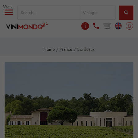
Skip to main content
ℹ
Home
France
Bordeaux