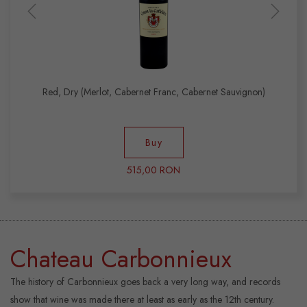
Red, Dry (Merlot, Cabernet Franc, Cabernet Sauvignon)
Buy
515,00 RON
Chateau Carbonnieux
The history of Carbonnieux goes back a very long way, and records
show that wine was made there at least as early as the 12th century.