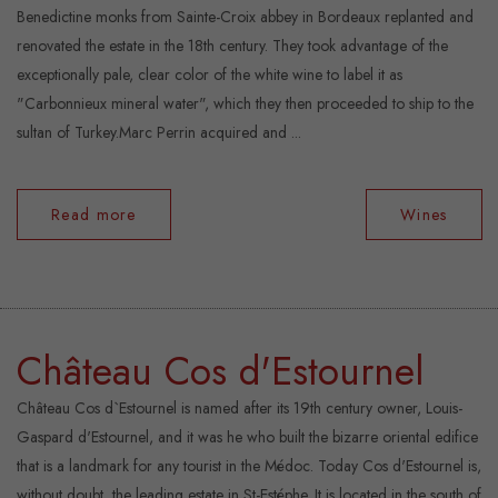
Benedictine monks from Sainte-Croix abbey in Bordeaux replanted and
renovated the estate in the 18th century. They took advantage of the
exceptionally pale, clear color of the white wine to label it as
"Carbonnieux mineral water", which they then proceeded to ship to the
sultan of Turkey.Marc Perrin acquired and ...
Read more
Wines
Château Cos d'Estournel
Château Cos d`Estournel is named after its 19th century owner, Louis-
Gaspard d'Estournel, and it was he who built the bizarre oriental edifice
that is a landmark for any tourist in the Médoc. Today Cos d'Estournel is,
without doubt, the leading estate in St-Estéphe. It is located in the south of