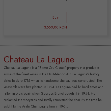
Buy
3.550,00 RON
Chateau La Lagune
Chateau La Lagune is a “3eme Cru Classe” property that produces
some of the finest wines in the Haut-Medoc AC. La Lagune's history
dates back to 1715 when its handsome chateau was constructed. The
vineyards were first planted in 1724. La Lagune had hit hard times and
fallen into disrepair when Georges Brunet bought it in 1954. He
replanted the vineyards and totally renovated the chai. By the time he
sold it to the Ayala Champagne firm in 196 ...