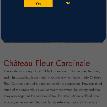
Yes
No
Château Fleur Cardinale
The estate was bought in 2001 by Florence and Dominique Decoster,
and it has benefited from major investments which have made Château
Fleur Cardinale one of the top names of the appellation. They replanted
much of the vineyards, as well as totally renovated the winery and chai.
They also engaged the services of the ubiquitous Michel Rolland. The
two properties owned Decoster family extend across a 23.5 hectare