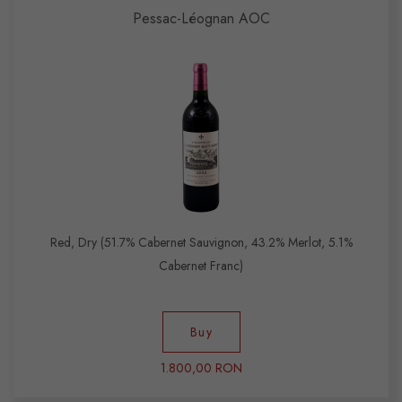
Pessac-Léognan AOC
Red, Dry (51.7% Cabernet Sauvignon, 43.2% Merlot, 5.1%
Cabernet Franc)
Buy
1.800,00 RON