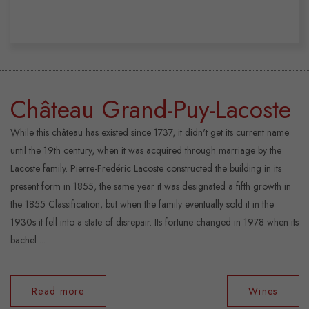
Château Grand-Puy-Lacoste
While this château has existed since 1737, it didn't get its current name
until the 19th century, when it was acquired through marriage by the
Lacoste family. Pierre-Fredéric Lacoste constructed the building in its
present form in 1855, the same year it was designated a fifth growth in
the 1855 Classification, but when the family eventually sold it in the
1930s it fell into a state of disrepair. Its fortune changed in 1978 when its
bachel ...
Read more
Wines