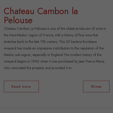
Chateau Cambon la
Pelouse
Chateau Cambon La Pelouse is one of the oldest producers of wine in
the Haut-Medoc region of France, with a history of fine wine that
stretches back to the late 17th century. This 35 hectare Bordeaux
vineyard has made an impressive contribution to the reputation of the
Medoc sub-region, especially in England.The modern history of the
vineyard begins in 1996 when it was purchased by Jean Pierre Marie,
who renovated the property and provided it wi ...
Read more
Wines