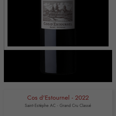
Cos d'Estournel - 2022
Saint-Estèphe AC - Grand Cru Classé