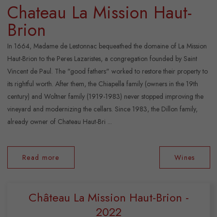
Chateau La Mission Haut-
Brion
In 1664, Madame de Lestonnac bequeathed the domaine of La Mission
Haut-Brion to the Peres Lazaristes, a congregation founded by Saint
Vincent de Paul. The "good fathers" worked to restore their property to
its rightful worth. After them, the Chiapella family (owners in the 19th
century) and Woltner family (1919-1983) never stopped improving the
vineyard and modernizing the cellars. Since 1983, the Dillon family,
already owner of Chateau Haut-Bri ...
Read more
Wines
Château La Mission Haut-Brion -
2022