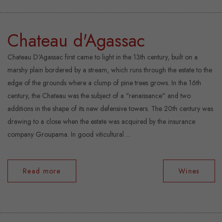
Chateau d'Agassac
Chateau D'Agassac first came to light in the 13th century, built on a
marshy plain bordered by a stream, which runs through the estate to the
edge of the grounds where a clump of pine trees grows. In the 16th
century, the Chateau was the subject of a "renaissance" and two
additions in the shape of its new defensive towers. The 20th century was
drawing to a close when the estate was acquired by the insurance
company Groupama. In good viticultural ...
Read more
Wines