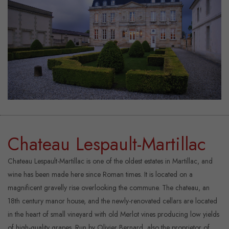
Chateau Lespault-Martillac
Chateau Lespault-Martillac is one of the oldest estates in Martillac, and
wine has been made here since Roman times. It is located on a
magnificent gravelly rise overlooking the commune. The chateau, an
18th century manor house, and the newly-renovated cellars are located
in the heart of small vineyard with old Merlot vines producing low yields
of high-quality grapes. Run by Olivier Bernard, also the proprietor of