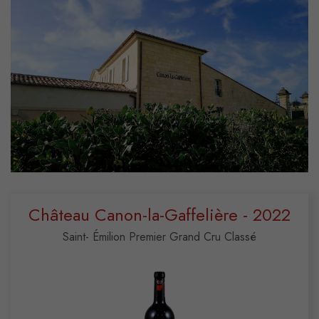
Château Canon-la-Gaffelière - 2022
Saint- Émilion Premier Grand Cru Classé