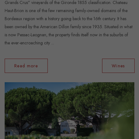
Grands Crus" vineyards of the Gironde 1855 classification. Chateau
Haut-Brion is one of the few remaining family-owned domains of the
Bordeaux region with a history going back to the 16th century. It has
been owned by the American Dillon family since 1935. Situated in what
is now Pessac-Leognan, the property finds itself now in the suburbs of
the ever-encroaching city ...
Read more
Wines