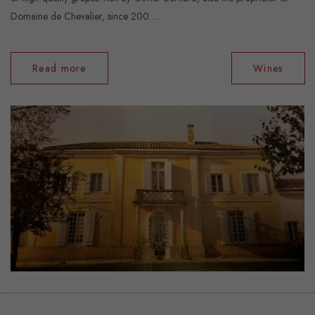
Domaine de Chevalier, since 200 ...
Read more
Wines