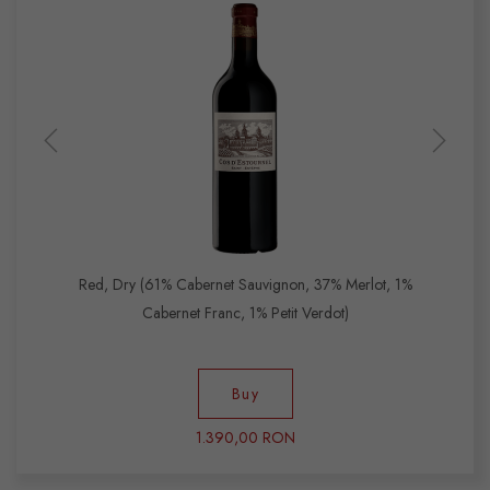
Red, Dry (61% Cabernet Sauvignon, 37% Merlot, 1%
Cabernet Franc, 1% Petit Verdot)
Buy
1.390,00 RON