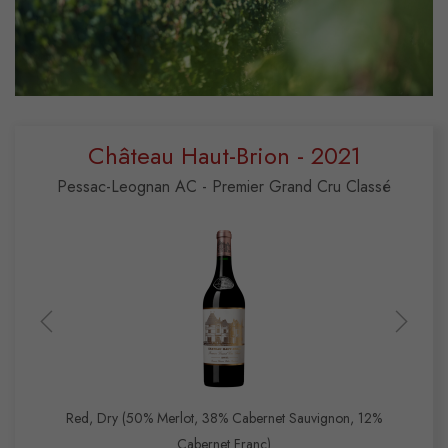
Château Haut-Brion - 2021
Pessac-Leognan AC - Premier Grand Cru Classé
Red, Dry (50% Merlot, 38% Cabernet Sauvignon, 12%
Cabernet Franc)