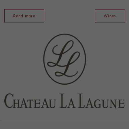
Read more
Wines