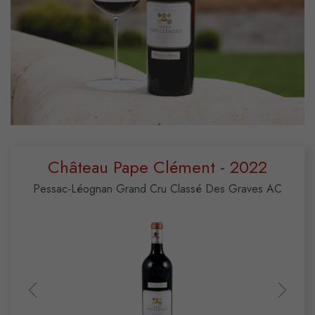
Château Pape Clément - 2022
Pessac-Léognan Grand Cru Classé Des Graves AC