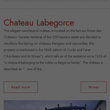
Chateau Labegorce
This elegant neoclassical château is located on the famous Route des
Châteaux. Seventy hectares of the 250-hectare estate are devoted to
viticulture. Bordering on châteaux Margaux and Lascombes, this
property is mentioned in the 1868 edition of Cocks and Feret
(“Bordeaux and its Wines”), which tells us of the existence since 1332 of
“a vineyard belonging to the noble La Bégorce family”. The château is
described as “... one of the ...
Read more
Wines