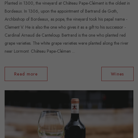
Planted in 1300, the vineyard at Château Pape-Clément is the oldest in
Bordeaux. In 1306, upon the appointment of Bertrand de Goth,
Archbishop of Bordeaux, as pope, the vineyard took his papal name -
Clement V. He is also the one who gives it as a gift to his successor -
Cardinal Arnaud de Canteloup. Bertrand is the one who planted red
grape varieties. The white grape varieties were planted along the river
near Lormont. Château Pape-Clémen ...
Read more
Wines