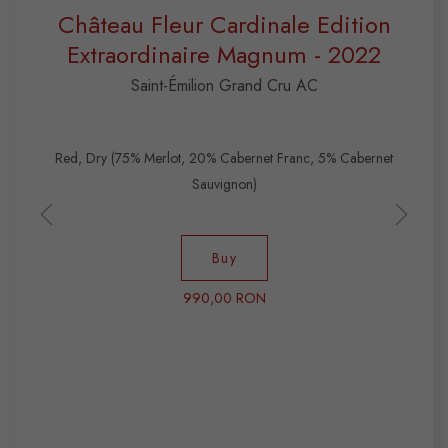
Château Fleur Cardinale Edition
Extraordinaire Magnum - 2022
Saint-Émilion Grand Cru AC
Red, Dry (75% Merlot, 20% Cabernet Franc, 5% Cabernet
Sauvignon)
Buy
990,00 RON