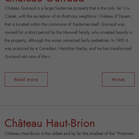
Chateau Guiraud is a large Sauternes property that is the only 1er Cru
Classé, with the exception of its illustrious neighbour Chateau d`Yquem,
that is located within the commune of Sauternes itself. Guiraud was
owned for a short period by the Maxwell family, who invested heavily in
the property, although the wines remained fairly pedestrian. In 1981 it
was acquired by a Canadian, Hamilton Narby, and he has transformed
Guiraud into one of the v ...
Read more
Wines
Château Haut-Brion
Château Haut-Brion is the oldest and by far the smallest of the "Premiers