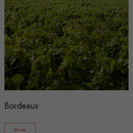
Bordeaux
Wines