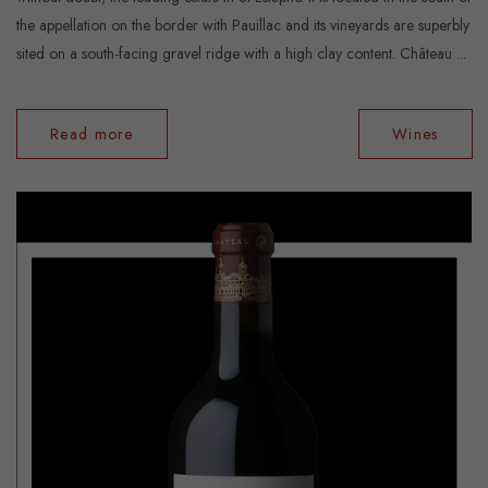
the appellation on the border with Pauillac and its vineyards are superbly
sited on a south-facing gravel ridge with a high clay content. Château ...
Read more
Wines