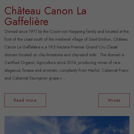
Château Canon La
Gaffelière
Owned since 1971 by the Count von Neipperg family and located at the
foot of the coast south of the medieval village of Saint-Emilion, Château
Canon La Gaffelière is a 19.5 hectare Premier Grand Cru Classé
domain located on clay-limestone and clay-sand soils . The domain is
Certified Organic Agriculture since 2014, producing wines of rare
elegance, finesse and aromatic complexity from Merlot, Cabernet Franc
and Cabernet Sauvignon grape v ...
Read more
Wines