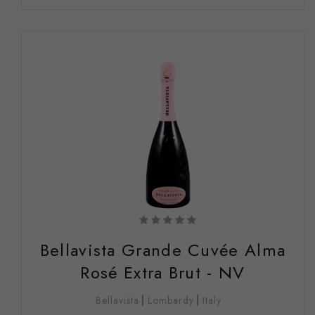
Bellavista Grande Cuvée Alma
Rosé Extra Brut - NV
Bellavista
Lombardy
Italy