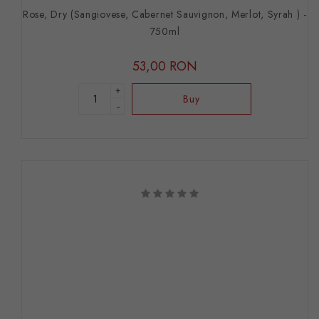
Rose, Dry (Sangiovese, Cabernet Sauvignon, Merlot, Syrah ) -
750ml
53,00 RON
+
Buy
-