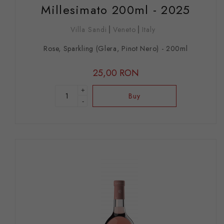
Millesimato 200ml - 2025
Villa Sandi
Veneto
Italy
Rose, Sparkling (Glera, Pinot Nero) - 200ml
25,00 RON
+
Buy
-