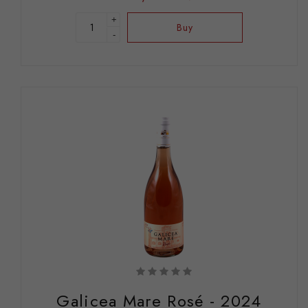
+
Buy
-
Galicea Mare Rosé - 2024