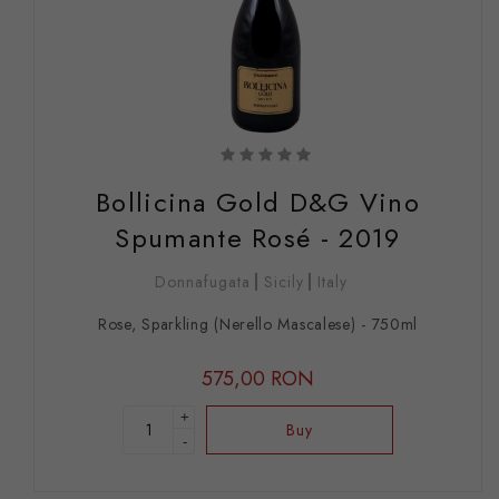
Bollicina Gold D&G Vino
Spumante Rosé - 2019
Donnafugata
Sicily
Italy
Rose, Sparkling (Nerello Mascalese) - 750ml
575,00 RON
+
Buy
-