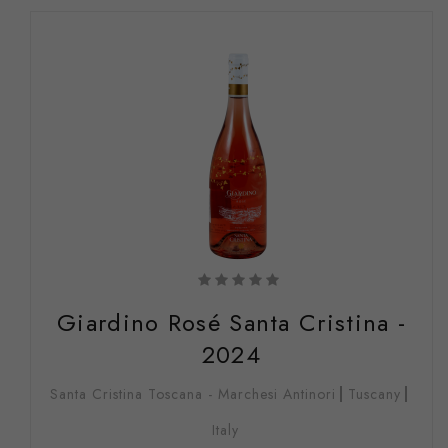
Giardino Rosé Santa Cristina -
2024
Santa Cristina Toscana - Marchesi Antinori
Tuscany
Italy