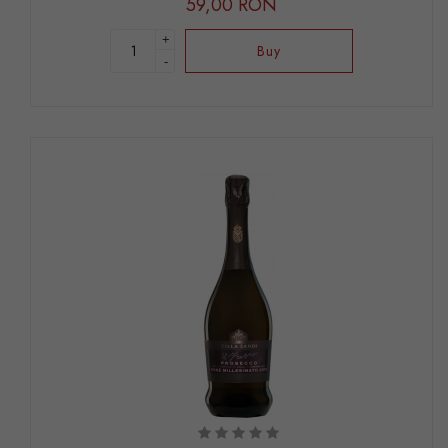
59,00 RON
+
Buy
-