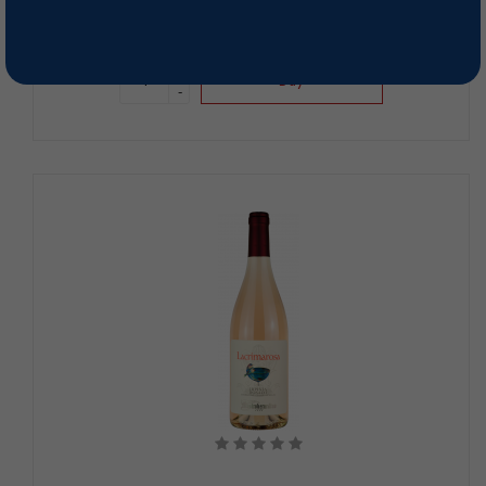
89,00 RON
+
Buy
-