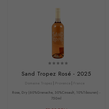
Sand Tropez Rosé - 2025
Domaine Tropez
Provence
France
Rose, Dry (60%Grenache, 30%Cinsault, 10%Tibouren) -
750ml