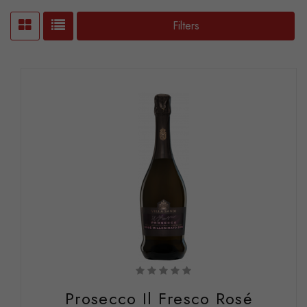
Filters
Prosecco Il Fresco Rosé