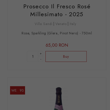
Prosecco Il Fresco Rosé
Millesimato - 2025
Villa Sandi
Veneto
Italy
Rose, Sparkling (Glera, Pinot Nero) - 750ml
65,00 RON
+
Buy
-
WE:
93