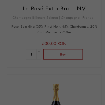
Le Rosé Extra Brut - NV
Champagne Billecart-Salmon
Champagne
France
Rose, Sparkling (35% Pinot Noir, 45% Chardonnay, 20%
Pinot Meunier) - 750ml
500,00 RON
+
Buy
-