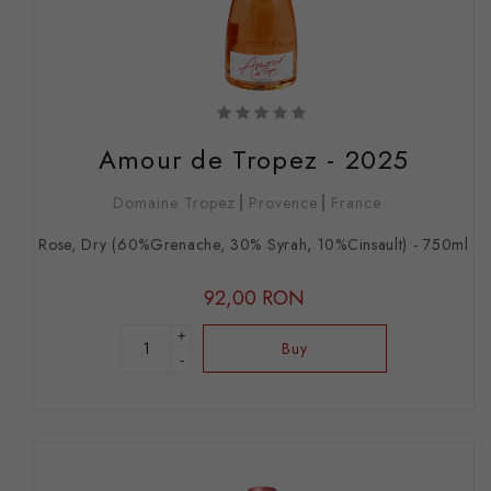
Amour de Tropez - 2025
Domaine Tropez
Provence
France
Rose, Dry (60%Grenache, 30% Syrah, 10%Cinsault) - 750ml
92,00 RON
+
Buy
-