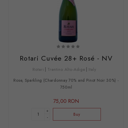
Rotari Cuvée 28+ Rosé - NV
Rotari
Trentino Alto-Adige
Italy
Rose, Sparkling (Chardonnay 70% and Pinot Noir 30%) -
750ml
75,00 RON
+
Buy
-