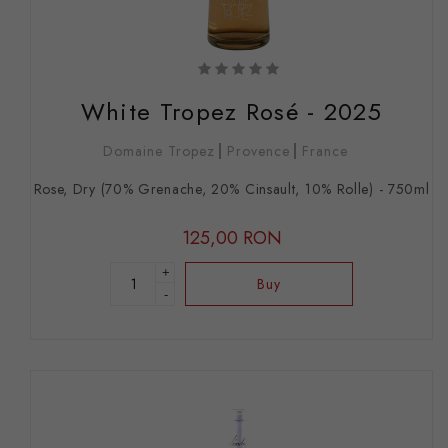
White Tropez Rosé - 2025
Domaine Tropez
Provence
France
Rose, Dry (70% Grenache, 20% Cinsault, 10% Rolle) - 750ml
125,00 RON
+
Buy
-