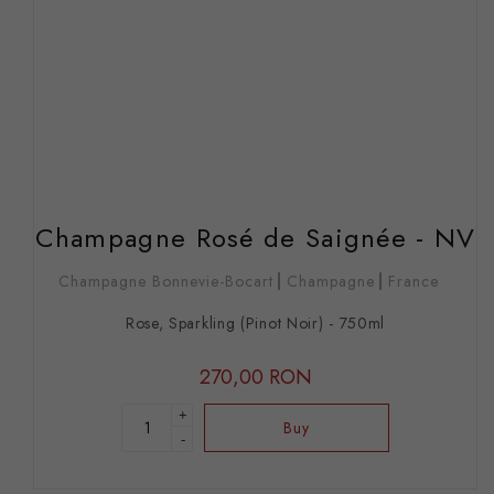
Champagne Rosé de Saignée - NV
Champagne Bonnevie-Bocart
Champagne
France
Rose, Sparkling (Pinot Noir) - 750ml
270,00 RON
+
Buy
-