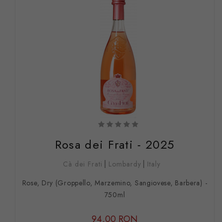
Rosa dei Frati - 2025
Cà dei Frati
Lombardy
Italy
Rose, Dry (Groppello, Marzemino, Sangiovese, Barbera) -
750ml
94,00 RON