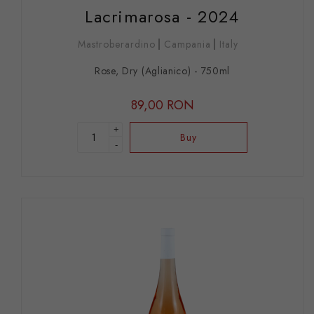
Lacrimarosa - 2024
Mastroberardino
Campania
Italy
Rose, Dry (Aglianico) - 750ml
89,00 RON
+
Buy
-