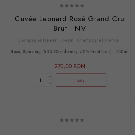
Cuvée Leonard Rosé Grand Cru
Brut - NV
Champagne Henriet - Bazin
Champagne
France
Rose, Sparkling (50% Chardonnay, 50% Pinot Noir) - 750ml
270,00 RON
+
Buy
-