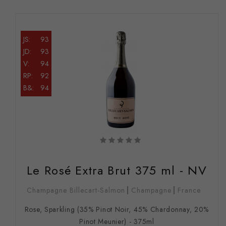
JS:
93
JD:
93
V:
94
RP:
92
B&:
94
Le Rosé Extra Brut 375 ml - NV
Champagne Billecart-Salmon
Champagne
France
Rose, Sparkling (35% Pinot Noir, 45% Chardonnay, 20%
Pinot Meunier) - 375ml