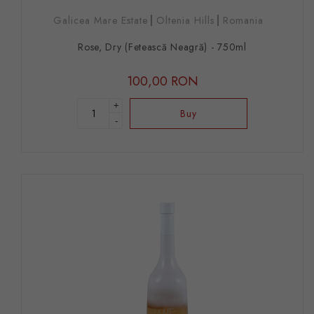
Galicea Mare Estate
Oltenia Hills
Romania
Rose, Dry (Fetească Neagră) - 750ml
100,00 RON
+
Buy
-