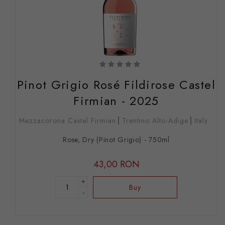
Pinot Grigio Rosé Fildirose Castel
Firmian - 2025
Mezzacorona Castel Firmian
Trentino Alto-Adige
Italy
Rose, Dry (Pinot Grigio) - 750ml
43,00 RON
+
Buy
-