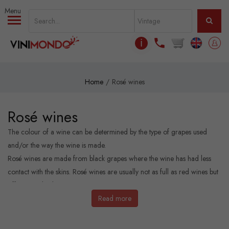
Skip to main content
ℹ
Home
Rosé wines
Rosé wines
The colour of a wine can be determined by the type of grapes used
and/or the way the wine is made.
Rosé wines are made from black grapes where the wine has had less
contact with the skins. Rosé wines are usually not as full as red wines but
offer more body than the white ones.
Read more