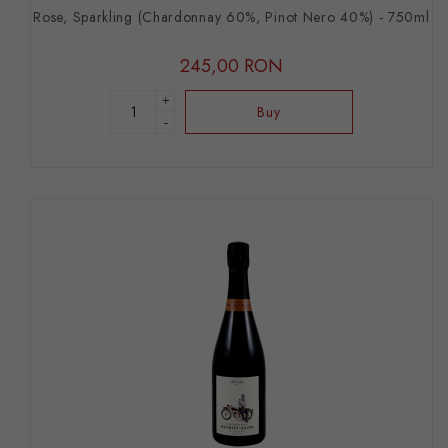
Rose, Sparkling (Chardonnay 60%, Pinot Nero 40%) - 750ml
245,00 RON
+
Buy
-