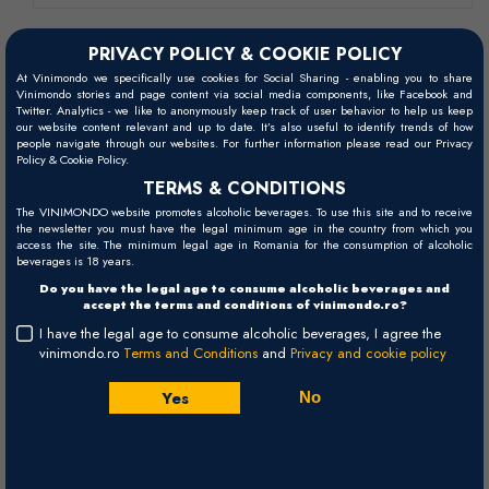
PRIVACY POLICY & COOKIE POLICY
At Vinimondo we specifically use cookies for Social Sharing - enabling you to share
Vinimondo stories and page content via social media components, like Facebook and
Twitter. Analytics - we like to anonymously keep track of user behavior to help us keep
our website content relevant and up to date. It’s also useful to identify trends of how
people navigate through our websites. For further information please read our Privacy
Policy & Cookie Policy.
TERMS & CONDITIONS
The VINIMONDO website promotes alcoholic beverages. To use this site and to receive
the newsletter you must have the legal minimum age in the country from which you
access the site. The minimum legal age in Romania for the consumption of alcoholic
beverages is 18 years.
Do you have the legal age to consume alcoholic beverages and
accept the terms and conditions of vinimondo.ro?
I have the legal age to consume alcoholic beverages, I agree the
vinimondo.ro
Terms and Conditions
and
Privacy and cookie policy
Amour de Tropez - 2024
Yes
No
Domaine Tropez
Provence
France
Rose, Dry (60%Grenache, 30% Syrah, 10%Cinsault) - 750ml