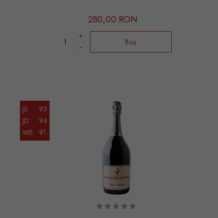
280,00 RON
+
Buy
-
JS:
93
JD:
94
WE:
91