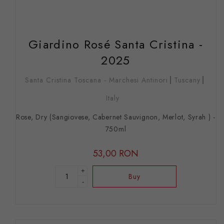
Giardino Rosé Santa Cristina -
2025
Santa Cristina Toscana - Marchesi Antinori
Tuscany
Italy
Rose, Dry (Sangiovese, Cabernet Sauvignon, Merlot, Syrah ) -
750ml
53,00 RON
+
Buy
-