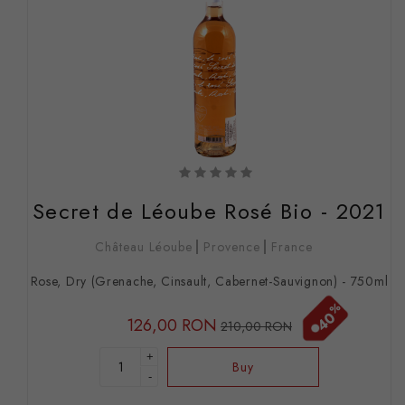
Secret de Léoube Rosé Bio - 2021
Château Léoube
Provence
France
Rose, Dry (Grenache, Cinsault, Cabernet-Sauvignon) - 750ml
%
40
126,00 RON
210,00 RON
+
Buy
-