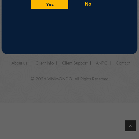
Yes
No
Follow us on
About us
Client Info
Client Support
ANPC
Contact
© 2026 VINIMONDO. All Rights Reserved