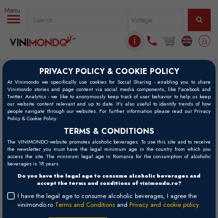
Skip to main content
ℹ
PRIVACY POLICY & COOKIE POLICY
Home
Vinuri
At Vinimondo we specifically use cookies for Social Sharing - enabling you to share
Vinimondo stories and page content via social media components, like Facebook and
Vinuri
Twitter. Analytics - we like to anonymously keep track of user behavior to help us keep
our website content relevant and up to date. It’s also useful to identify trends of how
people navigate through our websites. For further information please read our Privacy
Policy & Cookie Policy.
Filters
TERMS & CONDITIONS
The VINIMONDO website promotes alcoholic beverages. To use this site and to receive
the newsletter you must have the legal minimum age in the country from which you
access the site. The minimum legal age in Romania for the consumption of alcoholic
Filtre active:
Fontesole, Les Vignerons de Fontes
x
beverages is 18 years.
Do you have the legal age to consume alcoholic beverages and
accept the terms and conditions of vinimondo.ro?
There are no wines containing your search criteria.
I have the legal age to consume alcoholic beverages, I agree the
vinimondo.ro
Terms and Conditions
and
Privacy and cookie policy