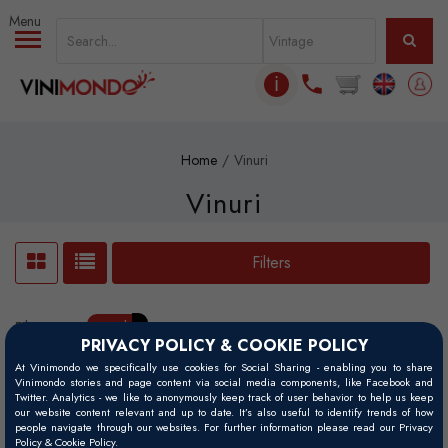
Skip to main content
ℹ
Home
Vinuri
Vinuri
Filters
Filtre active:
Paarl
x
PRIVACY POLICY & COOKIE POLICY
At Vinimondo we specifically use cookies for Social Sharing - enabling you to share
Vinimondo stories and page content via social media components, like Facebook and
Twitter. Analytics - we like to anonymously keep track of user behavior to help us keep
our website content relevant and up to date. It’s also useful to identify trends of how
people navigate through our websites. For further information please read our Privacy
Policy & Cookie Policy.