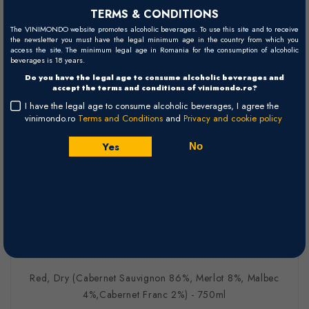
TERMS & CONDITIONS
The VINIMONDO website promotes alcoholic beverages. To use this site and to receive
the newsletter you must have the legal minimum age in the country from which you
access the site. The minimum legal age in Romania for the consumption of alcoholic
beverages is 18 years.
Do you have the legal age to consume alcoholic beverages and
accept the terms and conditions of vinimondo.ro?
I have the legal age to consume alcoholic beverages, I agree the
vinimondo.ro
Terms and Conditions
and
Privacy and cookie policy
*Poza este doar cu titlu informativ. Anul de recoltă este cel specificat în
Yes
No
numele vinului și în comanda finală.
Seriously Old Dirt - 2019 - Western
Cape WO
Vilafonte
Paarl
South Africa
Red, Dry (Cabernet Sauvignon 86%, Merlot 8%, Malbec
4%,Cabernet Franc 2%) - 750ml