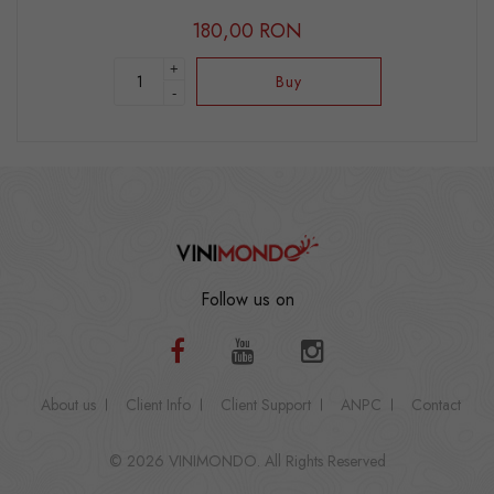
180,00 RON
+
Buy
-
Follow us on
About us
Client Info
Client Support
ANPC
Contact
© 2026 VINIMONDO. All Rights Reserved