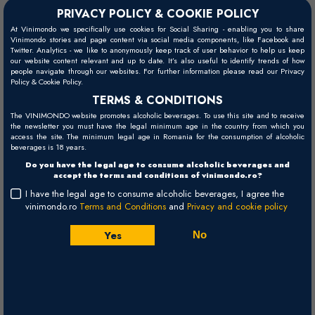
PRIVACY POLICY & COOKIE POLICY
At Vinimondo we specifically use cookies for Social Sharing - enabling you to share
Vinimondo stories and page content via social media components, like Facebook and
Twitter. Analytics - we like to anonymously keep track of user behavior to help us keep
our website content relevant and up to date. It’s also useful to identify trends of how
people navigate through our websites. For further information please read our Privacy
Policy & Cookie Policy.
TERMS & CONDITIONS
The VINIMONDO website promotes alcoholic beverages. To use this site and to receive
the newsletter you must have the legal minimum age in the country from which you
access the site. The minimum legal age in Romania for the consumption of alcoholic
beverages is 18 years.
Do you have the legal age to consume alcoholic beverages and
accept the terms and conditions of vinimondo.ro?
I have the legal age to consume alcoholic beverages, I agree the
vinimondo.ro
Terms and Conditions
and
Privacy and cookie policy
Yes
No
Bodegas Roda was conceived and initiated in the late 1980's by the
Rollant-Daurella (Ro-Da) family of Barcelona, minutely involved in
Spain's fine wine distribution sector. Their goal was to produce a red
wine second to none in the world, a wine with breeding and intensity