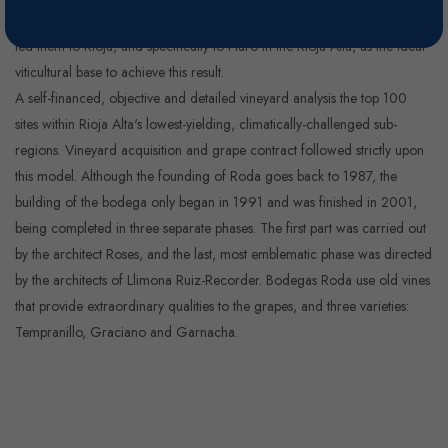
naturally expressing the characteristics of a great terrior. Detailed studies
led them to Rioja, and specifically to Haro in the Rioja Atla, as the ideal
viticultural base to achieve this result.
A self-financed, objective and detailed vineyard analysis the top 100
sites within Rioja Alta's lowest-yielding, climatically-challenged sub-
regions. Vineyard acquisition and grape contract followed strictly upon
this model. Although the founding of Roda goes back to 1987, the
building of the bodega only began in 1991 and was finished in 2001,
being completed in three separate phases. The first part was carried out
by the architect Roses, and the last, most emblematic phase was directed
by the architects of Llimona Ruiz-Recorder. Bodegas Roda use old vines
that provide extraordinary qualities to the grapes, and three varieties:
Tempranillo, Graciano and Garnacha.