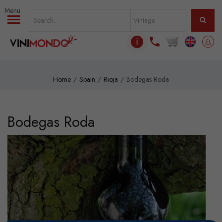
Skip to main content
ℹ
Home
Spain
Rioja
Bodegas Roda
Bodegas Roda