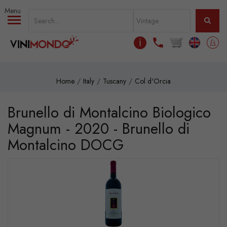
Skip to main content
ℹ
Home
Italy
Tuscany
Col d'Orcia
Brunello di Montalcino Biologico
Magnum - 2020 - Brunello di
Montalcino DOCG