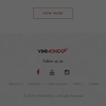
VIEW MORE
Follow us on
About us
Client Info
Client Support
ANPC
Contact
© 2026 VINIMONDO. All Rights Reserved