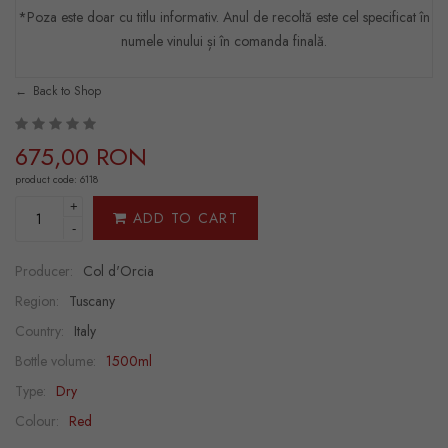
*Poza este doar cu titlu informativ. Anul de recoltă este cel specificat în
numele vinului și în comanda finală.
Back to Shop
675,00 RON
product code: 6118
+
ADD TO CART
-
Producer:
Col d'Orcia
Region:
Tuscany
Country:
Italy
Bottle volume:
1500ml
Type:
Dry
Colour:
Red