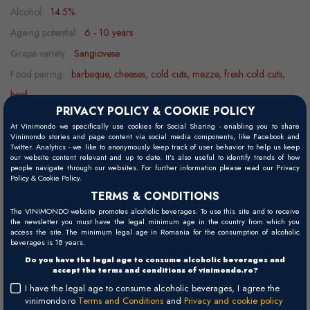
Alcohol:
14.5%
Ageing potential:
6 - 10 years
Grape variety:
Sangiovese
Food pairing:
barbeque, cheeses, cold cuts, mezze, fresh cold cuts,
beef
PRIVACY POLICY & COOKIE POLICY
Decanting:
0.5 h
At Vinimondo we specifically use cookies for Social Sharing - enabling you to share
Serving temperature:
15 - 18°C
Vinimondo stories and page content via social media components, like Facebook and
Twitter. Analytics - we like to anonymously keep track of user behavior to help us keep
our website content relevant and up to date. It’s also useful to identify trends of how
people navigate through our websites. For further information please read our Privacy
Policy & Cookie Policy.
Visual
TERMS & CONDITIONS
Ruby red, with violet hues.
The VINIMONDO website promotes alcoholic beverages. To use this site and to receive
the newsletter you must have the legal minimum age in the country from which you
Palate
access the site. The minimum legal age in Romania for the consumption of alcoholic
beverages is 18 years.
Well balanced, with silky, ripe tannins. Specific notes of oak aging
Do you have the legal age to consume alcoholic beverages and
and a long finish.
accept the terms and conditions of vinimondo.ro?
I have the legal age to consume alcoholic beverages, I agree the
Nose
vinimondo.ro
Terms and Conditions
and
Privacy and cookie policy