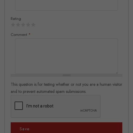
Rating
Comment
*
This question is for testing whether or not you are a human visitor
and to prevent automated spam submissions.
Save