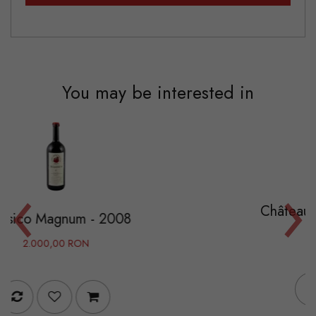
You may be interested in
‹
›
Château Pape Clément -
- 2008
525,00 RON