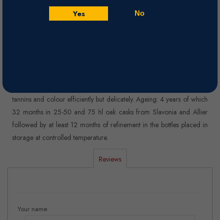
Ample bouquet, with complex and elegant aromas, reminiscent of
Yes
No
ripe fruits such as red cherries and black cherries, fruity jam and
spicy notes of vanilla and a slight roasting aroma.
Winemaking
Vinification:Fermentation on the skins for about 14-16 days, at
controlled temperature below 28° C. in 150 hl wide and shallow
stainless steel tanks, custom designed and built in order to extract
tannins and colour efficiently but delicately. Ageing: 4 years of which
32 months in 25-50 and 75 hl oak casks from Slavonia and Allier
followed by at least 12 months of refinement in the bottles placed in
storage at controlled temperature.
Reviews
Your name