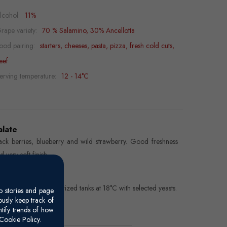
lcohol:
11%
rape variety:
70 % Salamino, 30% Ancellotta
ood pairing:
starters, cheeses, pasta, pizza, fresh cold cuts,
eef
erving temperature:
12 - 14°C
alate
ack berries, blueberry and wild strawberry. Good freshness
d very soft finish.
inemaking
ng Charmat in pressurized tanks at 18°C with selected yeasts.
o stories and page
usly keep track of
ntify trends of how
Cookie Policy.