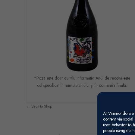
*Poza este doar cu titlu informativ. Anul de recoltă este
cel specificat în numele vinului și în comanda finală.
Back to Shop
At Vinimondo we s
content via socia
user behavior to h
people navigate th