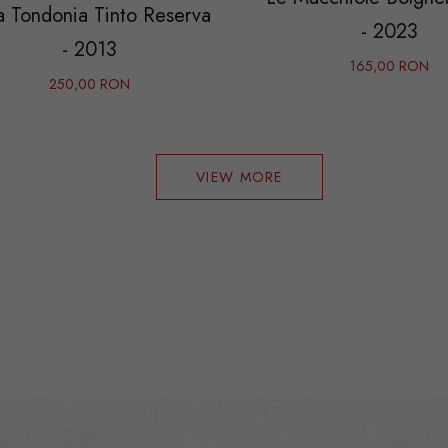
a Tondonia Tinto Reserva
- 2023
- 2013
165,00 RON
250,00 RON
VIEW MORE