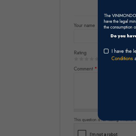
The VINIMONDO web
have the legal mi
Your name
the consumption of
Do you have
I have the 
Rating
Conditions
Comment
*
This question is for testing whethe