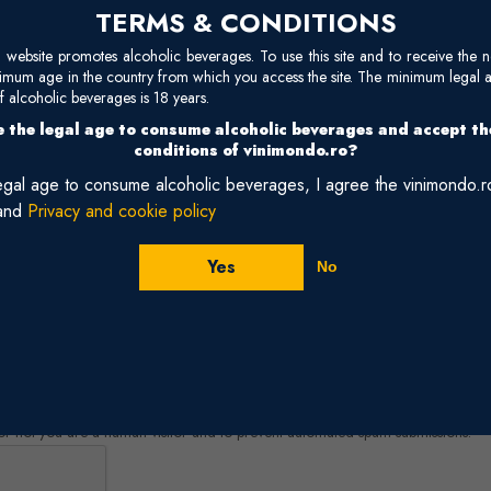
TERMS & CONDITIONS
site promotes alcoholic beverages. To use this site and to receive the n
nimum age in the country from which you access the site. The minimum legal 
 alcoholic beverages is 18 years.
 the legal age to consume alcoholic beverages and accept t
conditions of vinimondo.ro?
legal age to consume alcoholic beverages, I agree the vinimondo.
and
Privacy and cookie policy
Yes
No
r or not you are a human visitor and to prevent automated spam submissions.