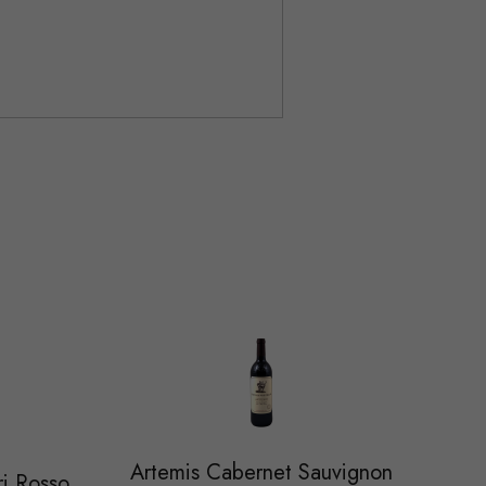
Artemis Cabernet Sauvignon
ri Rosso