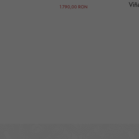
Viñ
1.790,00 RON