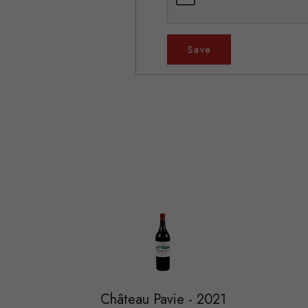
Save
Château Pavie - 2021