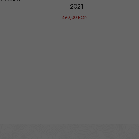
- 2021
490,00 RON