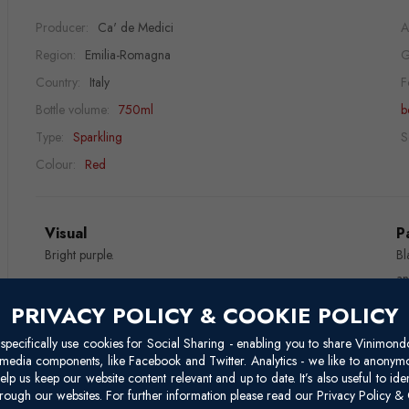
Producer:
Ca' de Medici
A
Region:
Emilia-Romagna
G
Country:
Italy
F
Bottle volume:
750ml
b
Type:
Sparkling
S
Colour:
Red
Visual
P
Bright purple.
Bl
an
PRIVACY POLICY & COOKIE POLICY
Nose
W
Fruity and intense.
Lo
pecifically use cookies for Social Sharing - enabling you to share Vinimond
l media components, like Facebook and Twitter. Analytics - we like to anonymo
elp us keep our website content relevant and up to date. It’s also useful to ide
Reviews
rough our websites. For further information please read our Privacy Policy & 