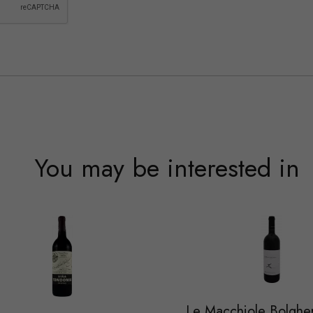
You may be interested in
Le Macchiole Bolghe