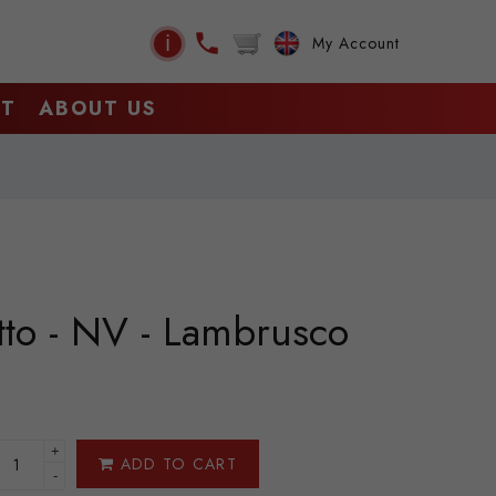
ℹ
My Account
CT
ABOUT US
tto - NV - Lambrusco
+
ADD TO CART
-