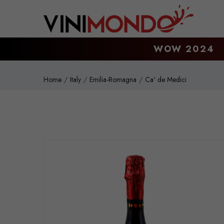
Skip to main content
WOW 2024
Home
Italy
Emilia-Romagna
Ca' de Medici