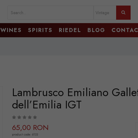
WINES
SPIRITS
RIEDEL
BLOG
CONTA
Lambrusco Emiliano Galle
dell’Emilia IGT
65,00 RON
product code: 6133