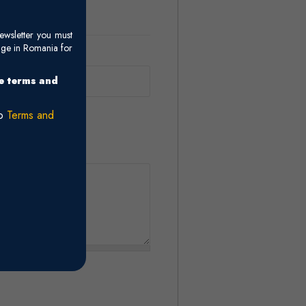
ewsletter you must
age in Romania for
he terms and
ro
Terms and