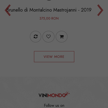
‹
›
Le Macch
i Montalcino Mastrojanni - 2019
375,00 RON
VIEW MORE
Follow us on