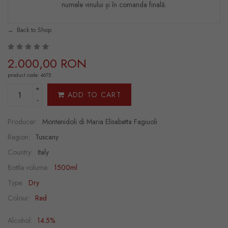
numele vinului și în comanda finală.
Back to Shop
2.000,00 RON
product code: 4675
+
ADD TO CART
-
Producer:
Montenidoli di Maria Elisabetta Fagiuoli
Region:
Tuscany
Country:
Italy
Bottle volume:
1500ml
Type:
Dry
Colour:
Red
Alcohol:
14.5%