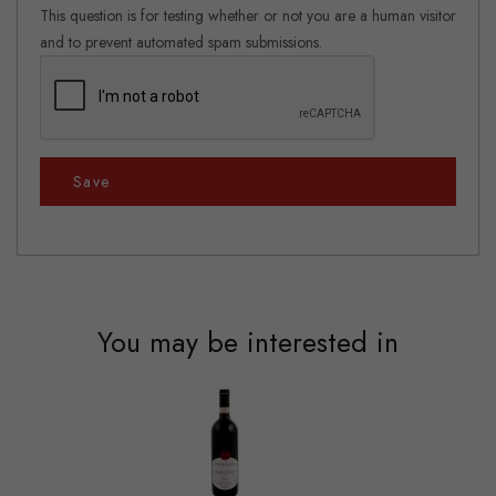
This question is for testing whether or not you are a human visitor
and to prevent automated spam submissions.
Save
You may be interested in