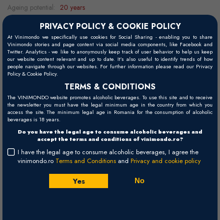
Ageing potential:
20 years
Grape variety:
100% Sangiovese
PRIVACY POLICY & COOKIE POLICY
Food pairing:
barbeque, aged cheeses, cold cuts, lamb, pork, duck,
At Vinimondo we specifically use cookies for Social Sharing - enabling you to share
Vinimondo stories and page content via social media components, like Facebook and
game, beef
Twitter. Analytics - we like to anonymously keep track of user behavior to help us keep
our website content relevant and up to date. It’s also useful to identify trends of how
Serving temperature:
15 -17°C
people navigate through our websites. For further information please read our Privacy
Policy & Cookie Policy.
TERMS & CONDITIONS
The VINIMONDO website promotes alcoholic beverages. To use this site and to receive
Visual
the newsletter you must have the legal minimum age in the country from which you
access the site. The minimum legal age in Romania for the consumption of alcoholic
Ruby-red.
beverages is 18 years.
Do you have the legal age to consume alcoholic beverages and
Palate
accept the terms and conditions of vinimondo.ro?
Full-bodied, with a long and intense finish.
I have the legal age to consume alcoholic beverages, I agree the
vinimondo.ro
Terms and Conditions
and
Privacy and cookie policy
Nose
Rich and unique bouquet.
Yes
No
Winemaking
Vinification with long maceration on the skins, refining for 2 years in