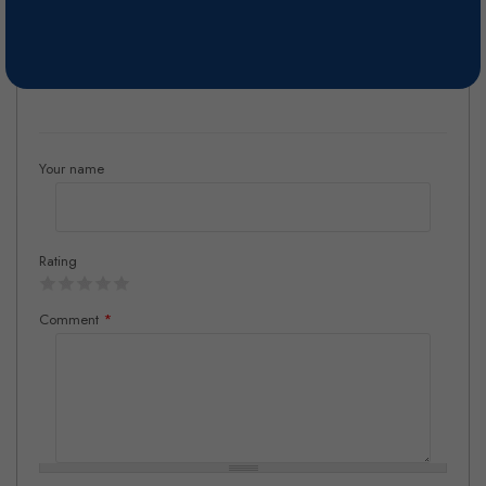
barriques, aging in bottle.
Reviews
Your name
Rating
Comment
*