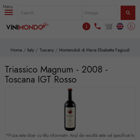
Skip to main content
ℹ
Home
Italy
Tuscany
Montenidoli di Maria Elisabetta Fagiuoli
Triassico Magnum - 2008 -
Toscana IGT Rosso
*Poza este doar cu titlu informativ. Anul de recoltă este cel specificat în