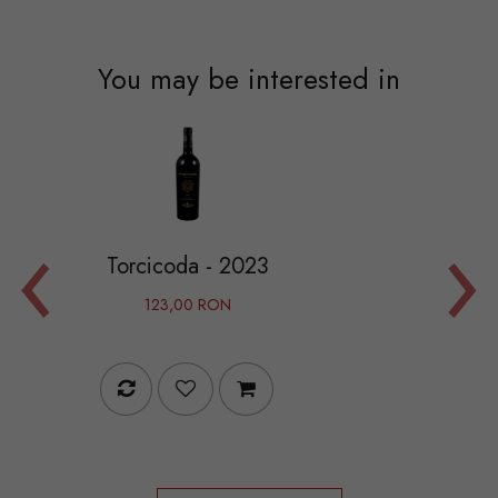
You may be interested in
‹
›
coda - 2023
Camarcand
3,00 RON
995,00