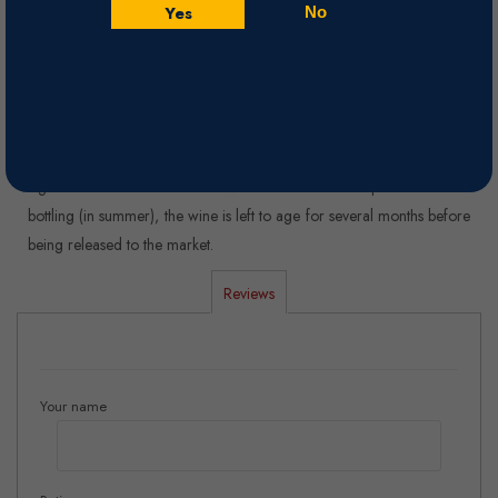
coffee.
Yes
No
Nose
Unique complexity of intense aromas of red fruits, bakery and
tobacco leaves.
Winemaking
Aged for 20 months in new French oak barriques. After the
bottling (in summer), the wine is left to age for several months before
being released to the market.
Reviews
Your name