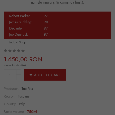
numele vinului și în comanda finală.
Robert Parker:
97
James Suckling:
98
Decanter:
97
Jeb Dunnuck:
97
Back to Shop
1.650,00 RON
product code: 5744
+
ADD TO CART
-
Producer:
Tua Rita
Region:
Tuscany
Country:
Italy
Bottle volume:
750ml