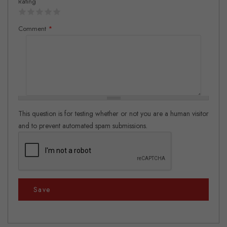
Rating
Comment
*
This question is for testing whether or not you are a human visitor
and to prevent automated spam submissions.
Save