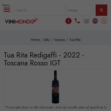
Skip to main content
ℹ
Home
Italy
Tuscany
Tua Rita
Tua Rita Redigaffi - 2022 -
Toscana Rosso IGT
*Poza este doar cu titlu informativ. Anul de recoltă este cel specificat în