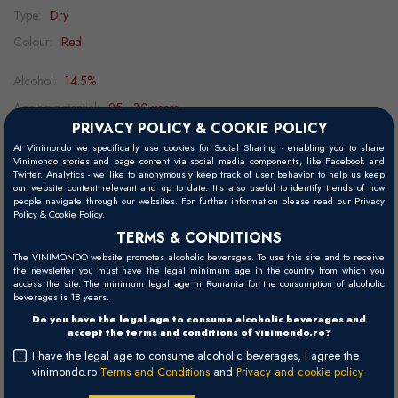
Type:
Dry
Colour:
Red
Alcohol:
14.5%
Ageing potential:
25 - 30 years
PRIVACY POLICY & COOKIE POLICY
Grape variety:
Merlot
At Vinimondo we specifically use cookies for Social Sharing - enabling you to share
Food pairing:
aged cheeses, lamb, duck, game, beef
Vinimondo stories and page content via social media components, like Facebook and
Twitter. Analytics - we like to anonymously keep track of user behavior to help us keep
Decanting:
2h
our website content relevant and up to date. It’s also useful to identify trends of how
people navigate through our websites. For further information please read our Privacy
Serving temperature:
16 - 18°C
Policy & Cookie Policy.
TERMS & CONDITIONS
The VINIMONDO website promotes alcoholic beverages. To use this site and to receive
the newsletter you must have the legal minimum age in the country from which you
Visual
access the site. The minimum legal age in Romania for the consumption of alcoholic
beverages is 18 years.
Deep garnet red.
Do you have the legal age to consume alcoholic beverages and
accept the terms and conditions of vinimondo.ro?
Palate
I have the legal age to consume alcoholic beverages, I agree the
Full-bodied, well-structured, elegant and complex with aromas of
vinimondo.ro
Terms and Conditions
and
Privacy and cookie policy
red fruits and secondary notes of graphite, exotic spices, leather and