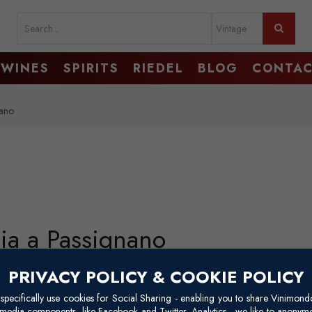
WINES
SPIRITS
RIEDEL
BLOG
CONTA
nano
dia a Passignano
The Badia a Passignano estate lies in the Chianti Classico region of Tusc
PRIVACY POLICY & COOKIE POLICY
wine zones. Nestled near the village of Tavarnelle Val di Pesa, about 3
pecifically use cookies for Social Sharing - enabling you to share Vinimond
covered with vineyards, olive groves, and woodlands.
l media components, like Facebook and Twitter. Analytics - we like to anonymo