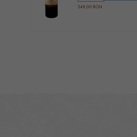
249,00 RON