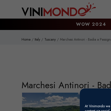
Skip to main content
WOW 2024
Home
Italy
Tuscany
Marchesi Antinori - Badia a Passig
Marchesi Antinori - Ba
At Vinimondo we s
content via socia