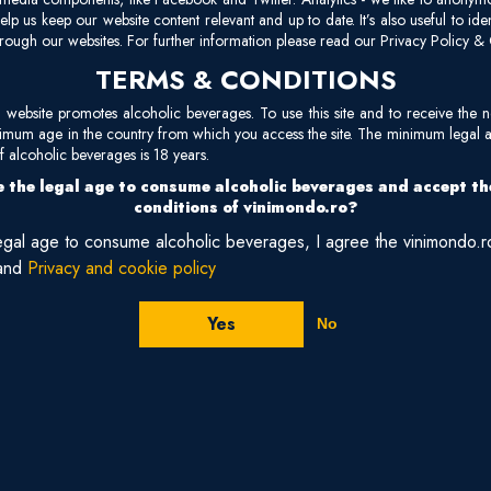
The region’s soils are a mix of galestro (a crumbly marl) and alberese
elp us keep our website content relevant and up to date. It’s also useful to ide
rough our websites. For further information please read our Privacy Policy & 
produce wines with depth, minerality, and refined tannins. The Medite
TERMS & CONDITIONS
—encourages slow, even ripening of the Sangiovese grape, the signature
Chianti Classico is marked by its black rooster emblem and centuries-old
site promotes alcoholic beverages. To use this site and to receive the n
vineyards surround an 11th-century abbey, where monks cultivated vines
nimum age in the country from which you access the site. The minimum legal 
 alcoholic beverages is 18 years.
area embodies the union of
Tuscan history, monastic tradition, and wo
 the legal age to consume alcoholic beverages and accept t
evocative landscapes.
conditions of vinimondo.ro?
legal age to consume alcoholic beverages, I agree the vinimondo.
and
Privacy and cookie policy
Yes
No
2021