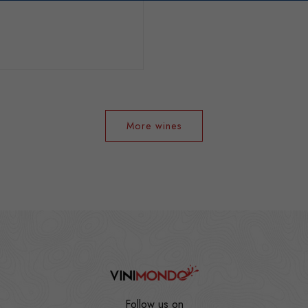
More wines
Follow us on