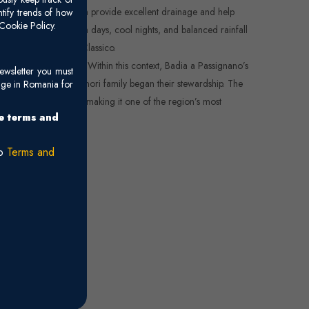
 (limestone clay), which provide excellent drainage and help
ntify trends of how
Cookie Policy.
rranean climate—warm days, cool nights, and balanced rainfall
 variety of Chianti Classico.
 viticultural heritage. Within this context, Badia a Passignano’s
ewsletter you must
 long before the Antinori family began their stewardship. The
age in Romania for
rld-class winemaking, making it one of the region’s most
he terms and
ro
Terms and