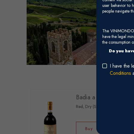
user behavior to h
people navigate th
The VINIMONDO web
have the legal mi
the consumption of
Do you have
I have the 
Conditions
Badia a Passignano - 
Red, Dry (Sangiovese)
Buy