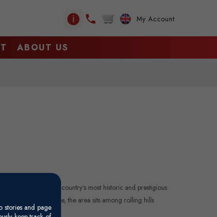
ℹ
My Account
CT
ABOUT US
any, Italy, one of the country’s most historic and prestigious
0 km south of Florence, the area sits among rolling hills
o stories and page
usly keep track of