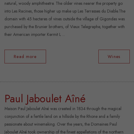
natural, woody amphitheatre. The older vines nearer the property go
into Les Racines, those higher up make up Les Terrasses du Diable.The
domain with 45 hectares of vines outside the village of Gigondas was
purchased by the Brunier brothers, of Vieux Telegraphe, together with
their American importer Kermit L ...
Read more
Wines
Paul Jaboulet Aîné
Maison Paul Jaboulet Aîné was created in 1834 through the magical
conjunction of a fertile land on a hillside by the Rhone and a family
passionate about winemaking. Over the years, the Domaines Paul
Jaboulet Aîné took ownership of the finest appellations of the northern