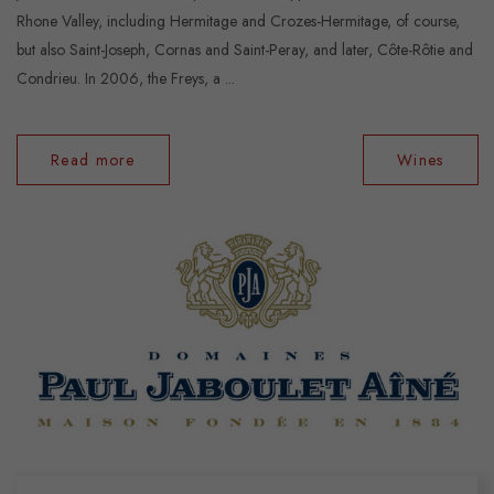
Rhone Valley, including Hermitage and Crozes-Hermitage, of course,
but also Saint-Joseph, Cornas and Saint-Peray, and later, Côte-Rôtie and
Condrieu. In 2006, the Freys, a ...
Read more
Wines