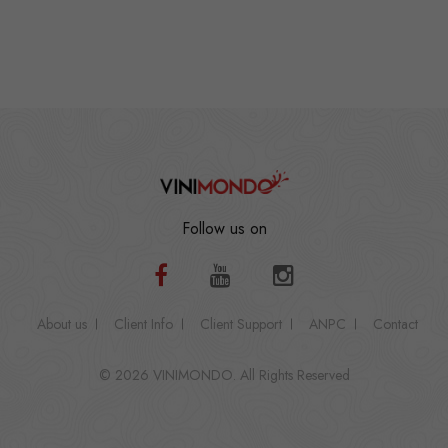
Follow us on
About us
Client Info
Client Support
ANPC
Contact
© 2026 VINIMONDO. All Rights Reserved