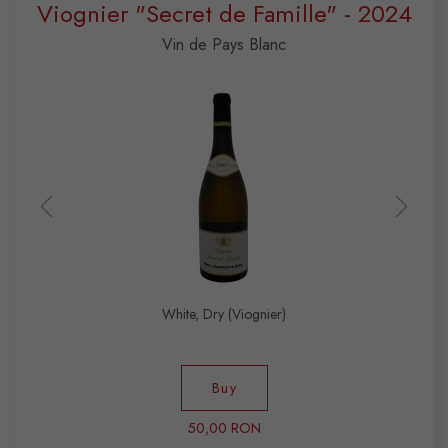
Viognier "Secret de Famille" - 2024
Vin de Pays Blanc
White, Dry (Viognier)
Buy
50,00 RON