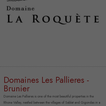
Domaines Les Pallieres -
Brunier
Domaine Les Pallieres is one of the most beautiful properties in the
Rhone Valley, nestled between the villages of Sablet and Gigondas in a