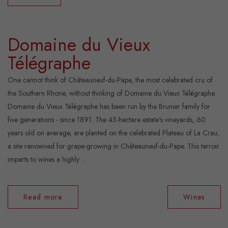
Domaine du Vieux
Télégraphe
One cannot think of Châteauneuf-du-Pape, the most celebrated cru of
the Southern Rhone, without thinking of Domaine du Vieux Télégraphe.
Domaine du Vieux Télégraphe has been run by the Brunier family for
five generations - since 1891. The 45-hectare estate's vineyards, 60
years old on average, are planted on the celebrated Plateau of La Crau,
a site renowned for grape-growing in Châteauneuf-du-Pape. This terroir
imparts to wines a highly ...
Read more
Wines