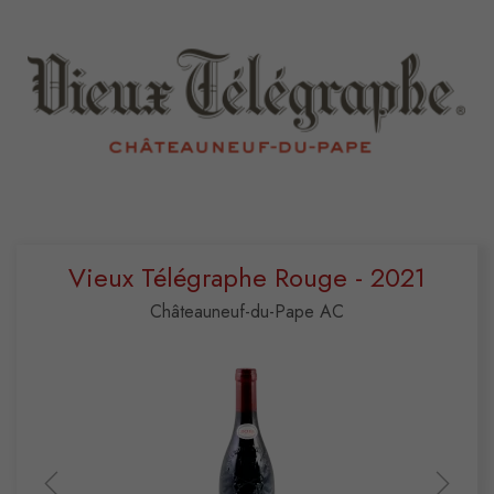
Vieux Télégraphe Rouge - 2021
Châteauneuf-du-Pape AC