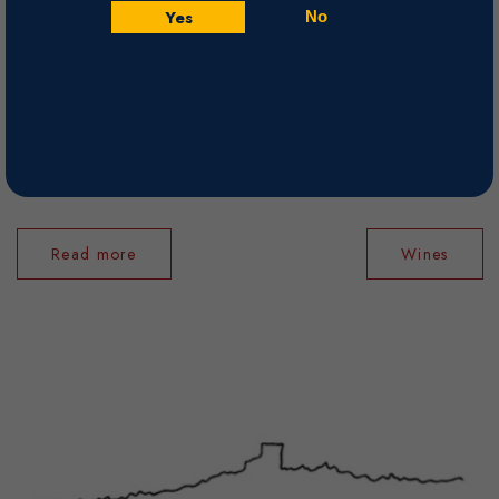
Yes
No
successors to take over La Roquette (as it was then known), his domaine
in Chateauneuf-du-Pape. When Daniel and Frederic Brunier bought the
domaine, it was a logical choice. The brothers had been proving their
worth as rising young stars of the appellation, and the Brunier family,
proprietor of Domaine du Vieux Telegraphe, had a long history of
working tough soils - they farm the La Cra ...
Read more
Wines