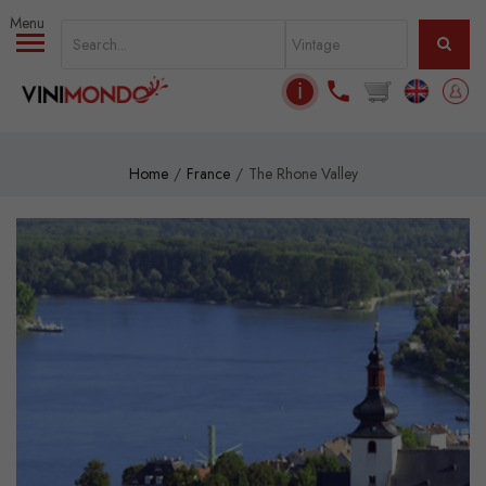
Skip to main content
ℹ
Home
France
The Rhone Valley