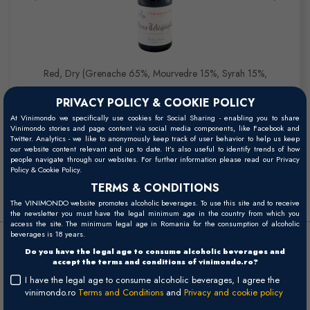
Red, Dry (Grenache 65%, Mourvedre 15%, Syrah 15%,
Cinsault, Clairette 5%)
PRIVACY POLICY & COOKIE POLICY
At Vinimondo we specifically use cookies for Social Sharing - enabling you to share
Vinimondo stories and page content via social media components, like Facebook and
Twitter. Analytics - we like to anonymously keep track of user behavior to help us keep
Buy
our website content relevant and up to date. It’s also useful to identify trends of how
people navigate through our websites. For further information please read our Privacy
483,00 RON
Policy & Cookie Policy.
TERMS & CONDITIONS
The VINIMONDO website promotes alcoholic beverages. To use this site and to receive
the newsletter you must have the legal minimum age in the country from which you
access the site. The minimum legal age in Romania for the consumption of alcoholic
beverages is 18 years.
Domaines La Roquete -
Do you have the legal age to consume alcoholic beverages and
accept the terms and conditions of vinimondo.ro?
Brunier
I have the legal age to consume alcoholic beverages, I agree the
vinimondo.ro
Terms and Conditions
and
Privacy and cookie policy
In September 1986, Rene Laugier wanted to retire but had no