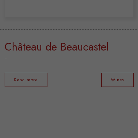
Château de Beaucastel
...
Read more
Wines