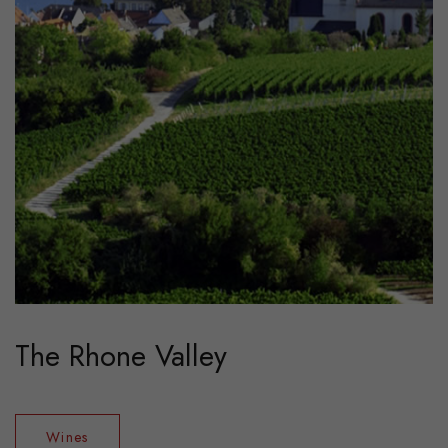
The Rhone Valley
Wines