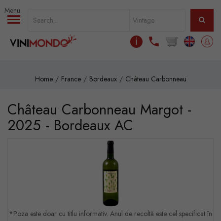
Skip to main content
ℹ
Home
France
Bordeaux
Château Carbonneau
Château Carbonneau Margot -
2025 - Bordeaux AC
*Poza este doar cu titlu informativ. Anul de recoltă este cel specificat în