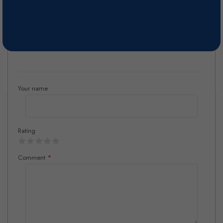
Fermented for 15 days at 24°- 26°C. Stored in vats for approximately
3 weeks.
Reviews
Your name
Rating
Comment
*