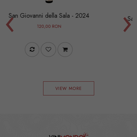
‹
›
 della Sala - 2024
Sauvignon Blanc Cru
0,00 RON
144,00
VIEW MORE