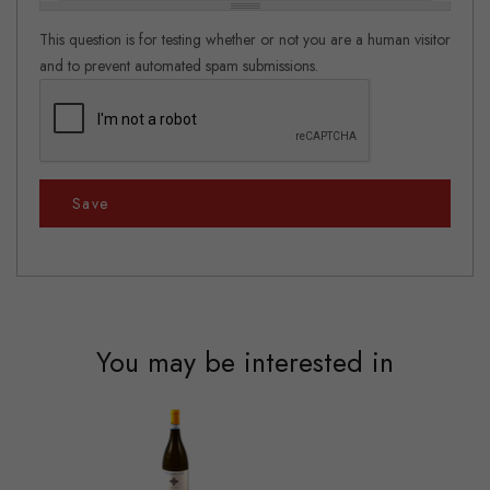
This question is for testing whether or not you are a human visitor
and to prevent automated spam submissions.
Save
You may be interested in