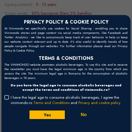
Ageing potential:
5 - 10 years
Grape variety:
95% Sauvignon Blanc,5% Semillon
PRIVACY POLICY & COOKIE POLICY
Food pairing:
shellfish, seafood, vegetables, fish, asparagus
At Vinimondo we specifically use cookies for Social Sharing - enabling you to share
Serving temperature:
15 - 18°C
Vinimondo stories and page content via social media components, like Facebook and
Twitter. Analytics - we like to anonymously keep track of user behavior to help us keep
our website content relevant and up to date. It’s also useful to identify trends of how
people navigate through our websites. For further information please read our Privacy
Policy & Cookie Policy.
Visual
TERMS & CONDITIONS
Bright pale yellow.
The VINIMONDO website promotes alcoholic beverages. To use this site and to receive
the newsletter you must have the legal minimum age in the country from which you
Palate
access the site. The minimum legal age in Romania for the consumption of alcoholic
beverages is 18 years.
The debut is tangy and juicy, dominated by citrus. The finish is long
Do you have the legal age to consume alcoholic beverages and
and refreshing.
accept the terms and conditions of vinimondo.ro?
I have the legal age to consume alcoholic beverages, I agree the
Nose
vinimondo.ro
Terms and Conditions
and
Privacy and cookie policy
An expressive and complex bouquet combining grapefruit, Granny
Smith apples, and passion fruit with a surprising minerality.
Yes
No
Winemaking