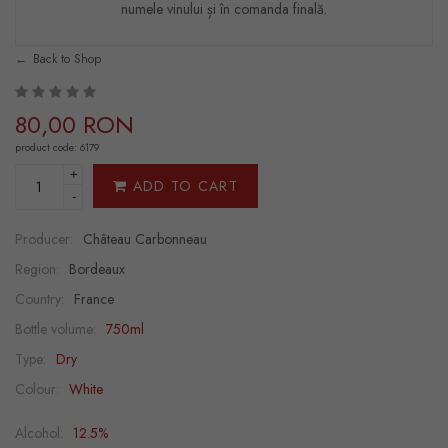
numele vinului și în comanda finală.
Back to Shop
80,00 RON
product code: 6179
+
ADD TO CART
-
Producer:
Château Carbonneau
Region:
Bordeaux
Country:
France
Bottle volume:
750ml
Type:
Dry
Colour:
White
Alcohol:
12.5%