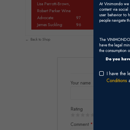
Lisa Perrotti-Brown,
At Vinimondo we s
content via socia
Robert Parker Wine
user behavior to h
Advocate:
97
people navigate th
James Suckling:
96
The VINIMONDO web
Back to Shop
have the legal mi
the consumption of
Do you have
I have the 
Conditions
Your name
Rating
Comment
*