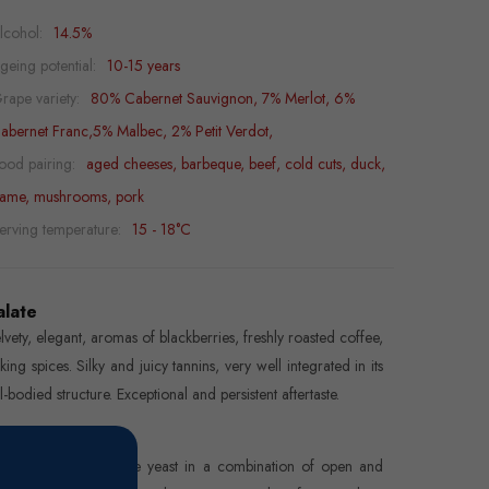
lcohol:
14.5%
geing potential:
10-15 years
rape variety:
80% Cabernet Sauvignon, 7% Merlot, 6%
abernet Franc,5% Malbec, 2% Petit Verdot,
ood pairing:
aged cheeses, barbeque, beef, cold cuts, duck,
ame, mushrooms, pork
erving temperature:
15 - 18°C
alate
lvety, elegant, aromas of blackberries, freshly roasted coffee,
king spices. Silky and juicy tannins, very well integrated in its
ll-bodied structure. Exceptional and persistent aftertaste.
inemaking
rmentation with native yeast in a combination of open and