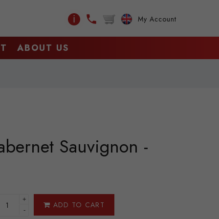
ℹ
My Account
CT
ABOUT US
abernet Sauvignon -
+
ADD TO CART
-