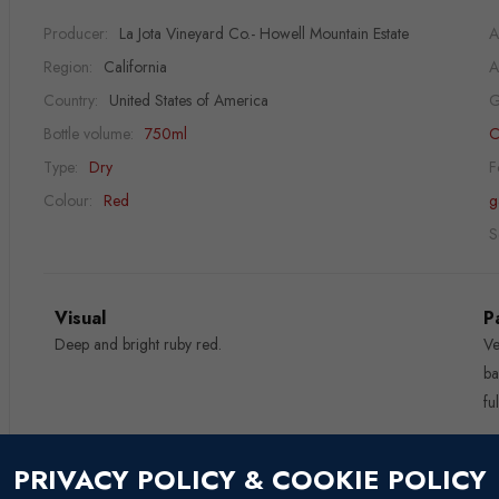
Producer:
La Jota Vineyard Co.- Howell Mountain Estate
A
Region:
California
A
Country:
United States of America
G
Bottle volume:
750ml
C
Type:
Dry
F
Colour:
Red
g
S
Visual
P
Deep and bright ruby red.
Ve
ba
fu
Nose
W
PRIVACY POLICY & COOKIE POLICY
Fruity aromas of plums, licorice, earthy and mineral notes.
Fe