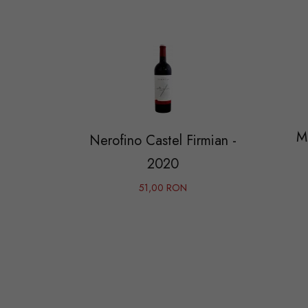
M
Nerofino Castel Firmian -
2020
51,00 RON