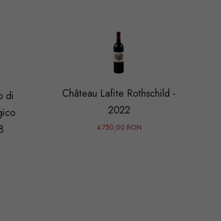
Château Lafite Rothschild -
o di
2022
gico
8
4.750,00 RON