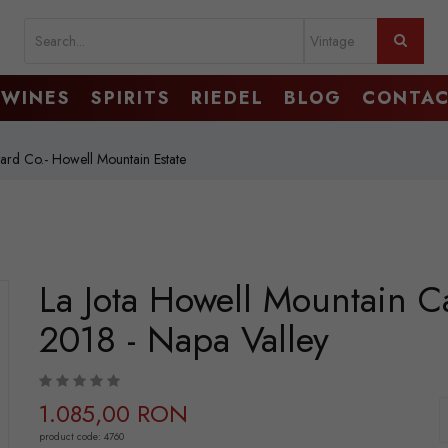
WINES
SPIRITS
RIEDEL
BLOG
CONTA
yard Co.- Howell Mountain Estate
La Jota Howell Mountain C
2018 - Napa Valley
1.085,00 RON
product code: 4760