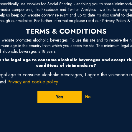
cl
pecifically use cookies for Social Sharing - enabling you to share Vinimond
Ma
l media components, like Facebook and Twitter. Analytics - we like to anonymo
elp us keep our website content relevant and up to date. It’s also useful to ide
oa
rough our websites. For further information please read our Privacy Policy & 
un
TERMS & CONDITIONS
site promotes alcoholic beverages. To use this site and to receive the n
nimum age in the country from which you access the site. The minimum legal 
 alcoholic beverages is 18 years.
Reviews
 the legal age to consume alcoholic beverages and accept t
conditions of vinimondo.ro?
legal age to consume alcoholic beverages, I agree the vinimondo.
and
Privacy and cookie policy
Yes
No