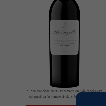
*Poza este doar cu titlu informativ. Anul de recoltă este
cel specificat în numele vinului și în comanda finală.