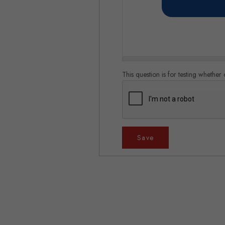
This question is for testing whethe
Save