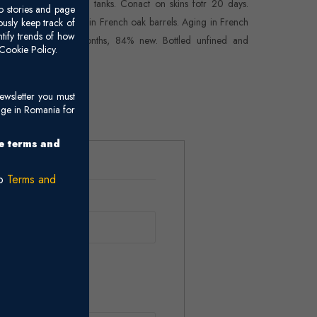
osed-top stainless-steel tanks. Conact on skins fotr 20 days.
o stories and page
lolactic fermentation in French oak barrels. Aging in French
usly keep track of
ntify trends of how
k barrels for 22 months, 84% new. Bottled unfined and
Cookie Policy.
filtered.
ewsletter you must
age in Romania for
he terms and
ro
Terms and