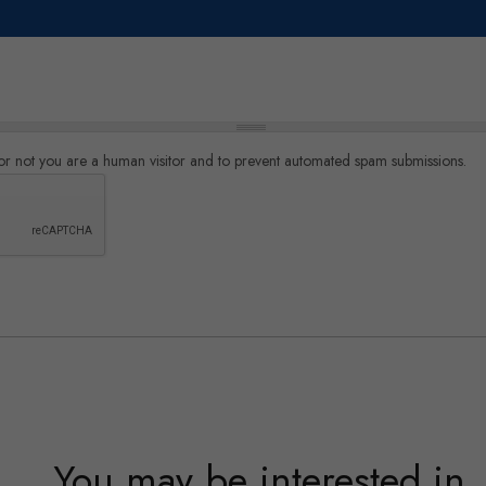
r or not you are a human visitor and to prevent automated spam submissions.
You may be interested in