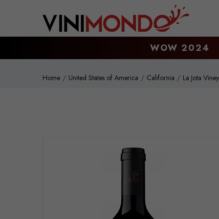
Skip to main content
WOW 2024
Home
United States of America
California
La Jota Vine