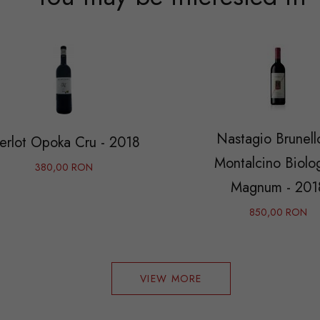
Nastagio Brunell
erlot Opoka Cru - 2018
Montalcino Biolo
380,00 RON
Magnum - 201
850,00 RON
VIEW MORE