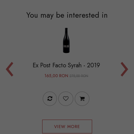
You may be interested in
‹
›
Ex Post Facto Syrah - 2019
Recioto 
165,00 RON
275,00 RON
VIEW MORE