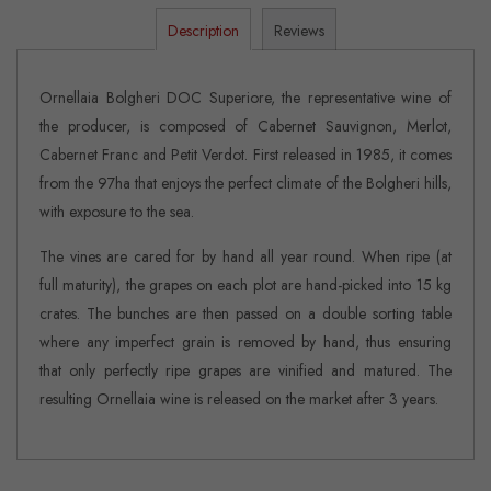
Description
Reviews
Ornellaia Bolgheri DOC Superiore, the representative wine of
the producer, is composed of Cabernet Sauvignon, Merlot,
Cabernet Franc and Petit Verdot. First released in 1985, it comes
from the 97ha that enjoys the perfect climate of the Bolgheri hills,
with exposure to the sea.
The vines are cared for by hand all year round. When ripe (at
full maturity), the grapes on each plot are hand-picked into 15 kg
crates. The bunches are then passed on a double sorting table
where any imperfect grain is removed by hand, thus ensuring
that only perfectly ripe grapes are vinified and matured. The
resulting Ornellaia wine is released on the market after 3 years.