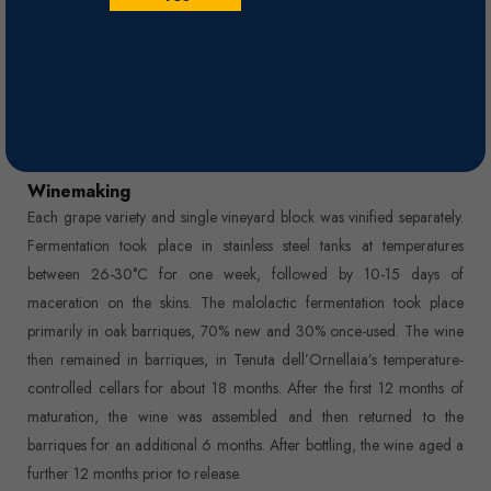
clean-edged fruit, crowned with a finish boasting impressively racy
tannins.
Nose
Remarkable complexity on the nose, releasing heady fragrances of
dark wild berry, pungent spice, and smooth pipe tobacco.
Winemaking
Each grape variety and single vineyard block was vinified separately.
Fermentation took place in stainless steel tanks at temperatures
between 26-30°C for one week, followed by 10-15 days of
maceration on the skins. The malolactic fermentation took place
primarily in oak barriques, 70% new and 30% once-used. The wine
then remained in barriques, in Tenuta dell’Ornellaia’s temperature-
controlled cellars for about 18 months. After the first 12 months of
maturation, the wine was assembled and then returned to the
barriques for an additional 6 months. After bottling, the wine aged a
further 12 months prior to release.