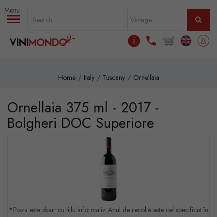
Skip to main content
ℹ
Home
Italy
Tuscany
Ornellaia
Ornellaia 375 ml - 2017 -
Bolgheri DOC Superiore
*Poza este doar cu titlu informativ. Anul de recoltă este cel specificat în