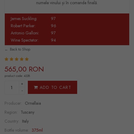
numele vinului și în comanda finală.
James Suckling:
97
Robert Parker:
96
Antonio Galloni:
97
Wine Spectator:
94
Back to Shop
565,00 RON
product code: 4228
+
ADD TO CART
-
Producer:
Ornellaia
Region:
Tuscany
Country:
Italy
Bottle volume:
375ml