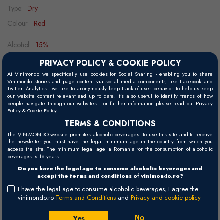
Type:
Dry
Colour:
Red
Alcohol:
15%
Ageing potential:
15 - 20 years
PRIVACY POLICY & COOKIE POLICY
Grape variety:
56% Cabernet Sauvignon, 25% Merlot, 10% Petit
At Vinimondo we specifically use cookies for Social Sharing - enabling you to share
Vinimondo stories and page content via social media components, like Facebook and
Verdot, 9% Cabernet Franc
Twitter. Analytics - we like to anonymously keep track of user behavior to help us keep
our website content relevant and up to date. It’s also useful to identify trends of how
Food pairing:
beef, cheeses, game
people navigate through our websites. For further information please read our Privacy
Policy & Cookie Policy.
Decanting:
1h
TERMS & CONDITIONS
Serving temperature:
15 - 18°C
The VINIMONDO website promotes alcoholic beverages. To use this site and to receive
the newsletter you must have the legal minimum age in the country from which you
access the site. The minimum legal age in Romania for the consumption of alcoholic
beverages is 18 years.
Visual
Do you have the legal age to consume alcoholic beverages and
accept the terms and conditions of vinimondo.ro?
Deep ruby.
I have the legal age to consume alcoholic beverages, I agree the
vinimondo.ro
Terms and Conditions
and
Privacy and cookie policy
Palate
The palate is finesse par excellence, with silky tannins and bright,
Yes
No