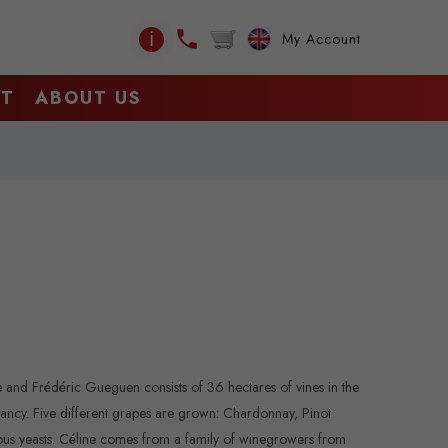
ℹ
My Account
CT
ABOUT US
e and Frédéric Gueguen consists of 36 hectares of vines in the
Irancy. Five different grapes are grown: Chardonnay, Pinot
enous yeasts. Céline comes from a family of winegrowers from