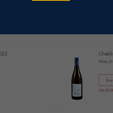
Buy
255,00 
2023
Chabli
White, Dr
Buy
165,00 