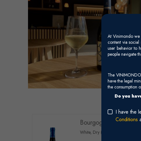
At Vinimondo we s
content via socia
user behavior to h
people navigate th
The VINIMONDO web
have the legal mi
the consumption of
Do you have
I have the 
Conditions
Bourgogne Côtes Salin
White, Dry (Chardonnay)