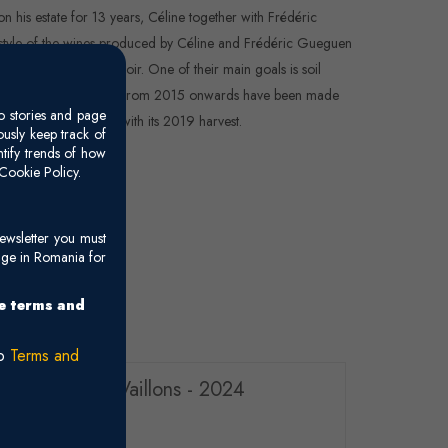
on his estate for 13 years, Céline together with Frédéric
 style of the wines produced by Céline and Frédéric Gueguen
 identity of the terroir. One of their main goals is soil
r herbicides. Wines made from 2015 onwards have been made
o stories and page
n to organic farming with its 2019 harvest.
usly keep track of
ntify trends of how
Cookie Policy.
ewsletter you must
age in Romania for
he terms and
ro
Terms and
s Premier Cru Vaillons - 2024
y (Chardonnay)