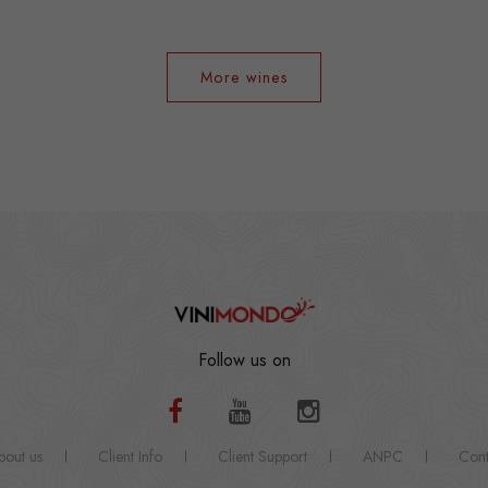
More wines
Follow us on
bout us
Client Info
Client Support
ANPC
Cont