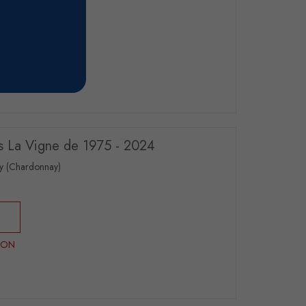
RON
s La Vigne de 1975 - 2024
y (Chardonnay)
RON