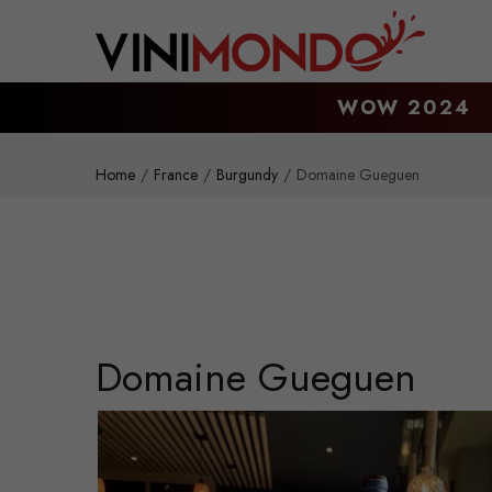
Skip to main content
WOW 2024
Home
France
Burgundy
Domaine Gueguen
Domaine Gueguen