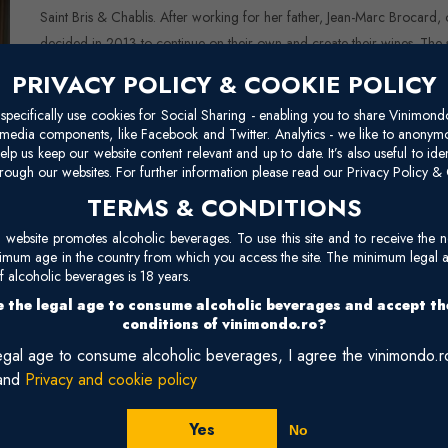
Saint Bris & Chablis. After working for her father, Jean-Marc Brocard, 
decided in 2013 to continue on their own and create their wines. The
is modern, with a permanent commitment to respecting and expressing the
PRIVACY POLICY & COOKIE POLICY
conservation, which is why they use neither chemical fertilizers no
pecifically use cookies for Social Sharing - enabling you to share Vinimond
using exclusively organic processes, and the estate began its conversio
l media components, like Facebook and Twitter. Analytics - we like to anonymo
https://www.chablis-gueguen.fr/en/chablis-domaine-gueguen-english/
elp us keep our website content relevant and up to date. It’s also useful to ide
rough our websites. For further information please read our Privacy Policy & 
TERMS & CONDITIONS
site promotes alcoholic beverages. To use this site and to receive the n
nimum age in the country from which you access the site. The minimum legal 
 alcoholic beverages is 18 years.
 the legal age to consume alcoholic beverages and accept t
conditions of vinimondo.ro?
legal age to consume alcoholic beverages, I agree the vinimondo.
and
Privacy and cookie policy
es - 2025
Chabli
White, Dr
Yes
No