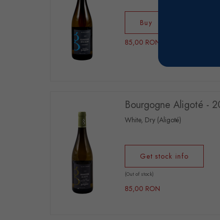
Buy
85,00 RON
Bourgogne Aligoté - 
White, Dry (Aligoté)
Get stock info
(Out of stock)
85,00 RON