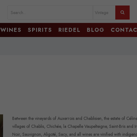
WINES
SPIRITS
RIEDEL
BLOG
CONTA
Between the vineyards of Auxerrois and Chablisien, the estate of Célin
villages of Chablis, Chichée, la Chapelle Vaupelteigne, Saint-Bris and 
Noir, Sauvignon, Aligoté, Sacy, and all wines are vinified with indig