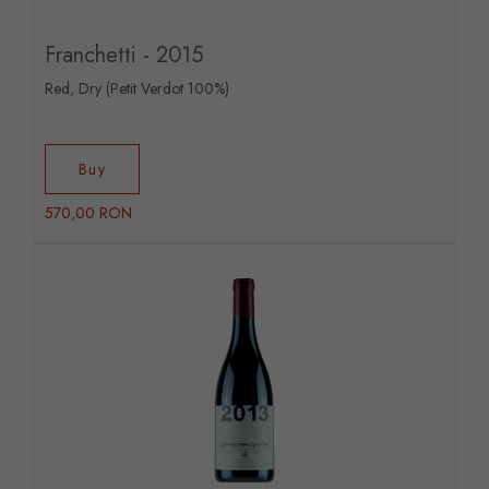
Franchetti - 2015
Red, Dry (Petit Verdot 100%)
Buy
570,00 RON