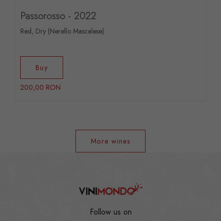
Passorosso - 2022
Red, Dry (Nerello Mascalese)
Buy
200,00 RON
More wines
Follow us on