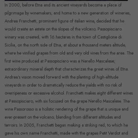
In 2000, before Etna and its ancient vineyards become a place of
pilgrimage by winemakers, and home to a new generation of wineries,
Andrea Franchetti, prominent figure of italian wine, decided that he
would create an estate on the slopes of the volcano. Passopisciaro
winery was created, with 16 hectares in the town of Castiglione di
Sicilia, on the north side of Etna, at about a thousand meters altitude,
where he vinified grapes from old and very old vines from the area. The
first wine produced at Passopisciaro was a Nerello Mascalese;
extraordinary mineral depth that characterizes the great wines of Etna.
Andrea's vision moved forward with the planting of high-altitude
vineyards in order to dramatically reduce the yields with no risk of
overripeness or excessive alcohol. Franchetti makes eight different wines
at Passopisciaro, with six focused on the grape Nerello Mascalese. The
wine Passorosso is a holistic rendering of the grape that is unique and
ever-present on the volcano, blending from different altitudes and
terroirs. In 2005, Franchetti began making a striking red, to which he
gave his own name Franchetti, made with the grapes Petit Verdot and