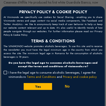
Cesanese d’Affile. He produced his first white Guardiola Bianco, now
Passobianco, in 2007, a 100% Chardonnay planted at 850-1,000
PRIVACY POLICY & COOKIE POLICY
metres above sea level. In 2009, he started producing wines that are
At Vinimondo we specifically use cookies for Social Sharing - enabling you to share
named Contrade Etna: Porcaria, Guardiola, Chiappemacine,
Vinimondo stories and page content via social media components, like Facebook and
Twitter. Analytics - we like to anonymously keep track of user behavior to help us keep
Sciaranuova, Rampante. — each come from vineyards of different ages
our website content relevant and up to date. It’s also useful to identify trends of how
people navigate through our websites. For further information please read our Privacy
and are each on a lava flow with different minerals, grain size, and
Policy & Cookie Policy.
altitudes.
TERMS & CONDITIONS
The VINIMONDO website promotes alcoholic beverages. To use this site and to receive
the newsletter you must have the legal minimum age in the country from which you
access the site. The minimum legal age in Romania for the consumption of alcoholic
beverages is 18 years.
Do you have the legal age to consume alcoholic beverages and
accept the terms and conditions of vinimondo.ro?
I have the legal age to consume alcoholic beverages, I agree the
vinimondo.ro
Terms and Conditions
and
Privacy and cookie policy
Yes
No