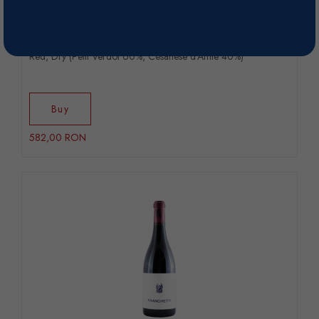
Franchetti - 2019
Red, Dry (Petit Verdot 60%, Cesanese d’Affile 40%)
Buy
582,00 RON