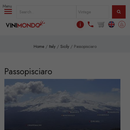
Skip to main content
ℹ
Home
Italy
Sicily
Passopisciaro
Passopisciaro