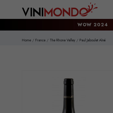
Skip to main content
WOW 2024
Home
France
The Rhone Valley
Paul Jaboulet Aîné