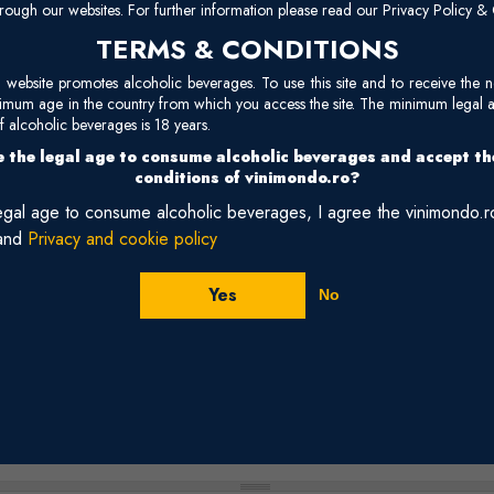
mu
rough our websites. For further information please read our Privacy Policy & 
TERMS & CONDITIONS
Reviews
site promotes alcoholic beverages. To use this site and to receive the n
nimum age in the country from which you access the site. The minimum legal 
 alcoholic beverages is 18 years.
 the legal age to consume alcoholic beverages and accept t
conditions of vinimondo.ro?
legal age to consume alcoholic beverages, I agree the vinimondo.
and
Privacy and cookie policy
Yes
No