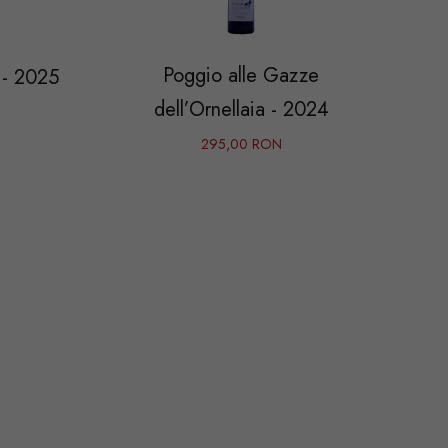
Poggio alle Gazze
 - 2025
dell’Ornellaia - 2024
295,00 RON