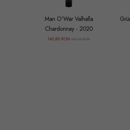
Man O'War Valhalla
Grün
Chardonnay - 2020
145,80 RON
243,00 RON