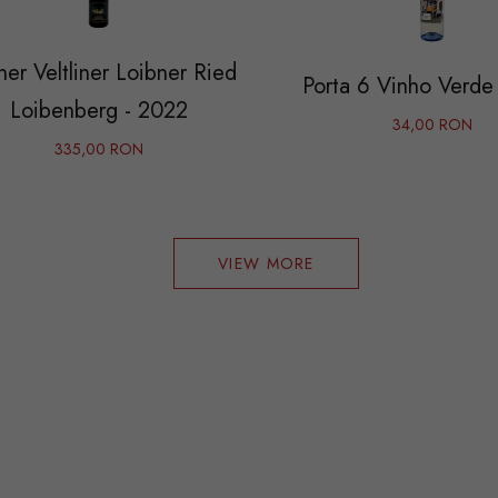
er Veltliner Loibner Ried
Porta 6 Vinho Verde
Loibenberg - 2022
34,00 RON
335,00 RON
VIEW MORE