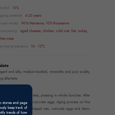
lcohol:
13%
geing potential:
6-25 years
rape variety:
90% Marsanne; 10% Roussanne
ood pairing:
aged cheeses, chicken, cold cuts, fish, turkey,
hite meat
erving temperature:
10 - 12°C
alate
egant and silky, medium-bodied, minerality and juicy acidity,
ng aftertaste.
inemaking
nd-picked in small crates, pressing in whole bunches. After
ttling, fermentation in concrete eggs. Aging process on fine
o stories and page
usly keep track of
es in truncated cone-shaped vats, concrete eggs and demi-
ntify trends of how