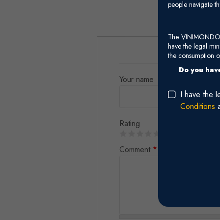
people navigate th
The VINIMONDO web
have the legal mi
the consumption of
Do you have
Your name
I have the 
Conditions
Rating
Comment
*