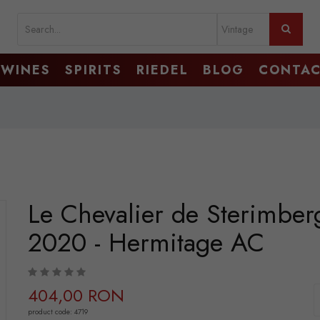
WINES
SPIRITS
RIEDEL
BLOG
CONTA
Le Chevalier de Sterimber
2020 - Hermitage AC
404,00 RON
product code: 4719