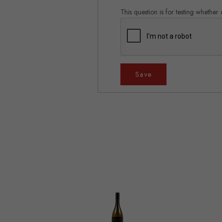
This question is for testing whethe
Save