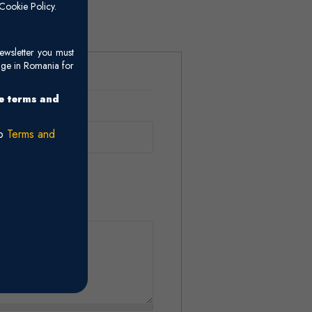
ids.
Cookie Policy.
ewsletter you must
age in Romania for
he terms and
ro
Terms and