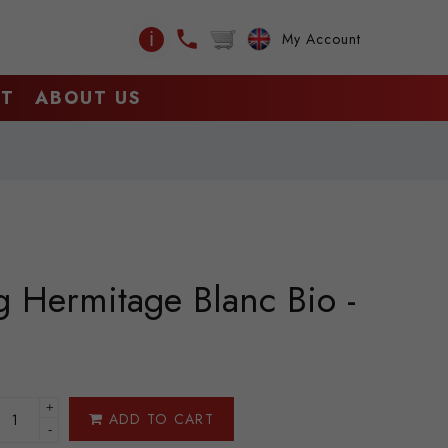
ℹ
My Account
CT
ABOUT US
g Hermitage Blanc Bio -
+
ADD TO CART
-