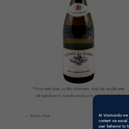
*Poza este doar cu titlu informativ. Anul de recoltă este
cel specificat în numele vinului și în comanda finală.
At Vinimondo we s
Back to Shop
content via socia
user behavior to h