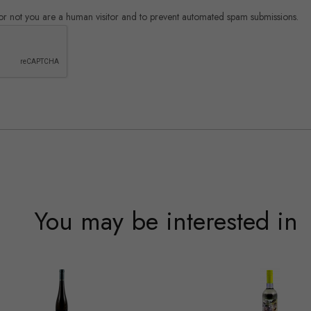
r or not you are a human visitor and to prevent automated spam submissions.
You may be interested in