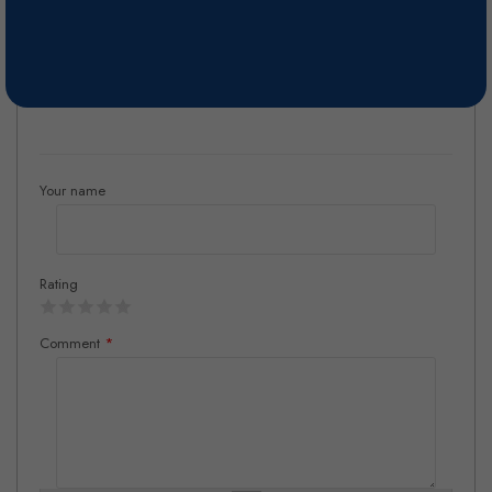
cold fermented in stainless steel for over 20 days, for flavor
preservation. The wine is fined and filtered previously to bottling.
Reviews
Your name
Rating
Comment
*