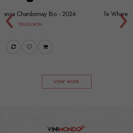
‹
›
ay Bio - 2024
Te Whare Ra (TWR) Chardo
119,40 RON
199,00 RO
VIEW MORE