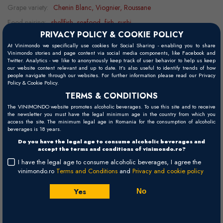
Grape variety:
Chenin Blanc, Viognier, Roussane
Food pairing:
shellfish, seafood, fish, sushi
PRIVACY POLICY & COOKIE POLICY
Serving temperature:
10 - 12°C
At Vinimondo we specifically use cookies for Social Sharing - enabling you to share
Vinimondo stories and page content via social media components, like Facebook and
Twitter. Analytics - we like to anonymously keep track of user behavior to help us keep
our website content relevant and up to date. It’s also useful to identify trends of how
Visual
people navigate through our websites. For further information please read our Privacy
Policy & Cookie Policy.
Pale lemon with greenish hints.
TERMS & CONDITIONS
Palate
The VINIMONDO website promotes alcoholic beverages. To use this site and to receive
the newsletter you must have the legal minimum age in the country from which you
Fruity on the palate, with juicy acidity, mineral notes, and a fresh
access the site. The minimum legal age in Romania for the consumption of alcoholic
beverages is 18 years.
finish.
Do you have the legal age to consume alcoholic beverages and
accept the terms and conditions of vinimondo.ro?
Nose
I have the legal age to consume alcoholic beverages, I agree the
Pineapple, citrus, guava, and melon aromas, followed by floral and
vinimondo.ro
Terms and Conditions
and
Privacy and cookie policy
honey notes.
Yes
No
Winemaking
The grapes are hand-harvested at temperatures of 22-23°C, then