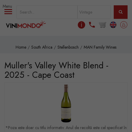
Skip to main content
ℹ
Home
South Africa
Stellenbosch
MAN Family Wines
Muller's Valley White Blend -
2025 - Cape Coast
*Poza este doar cu titlu informativ. Anul de recoltă este cel specificat în