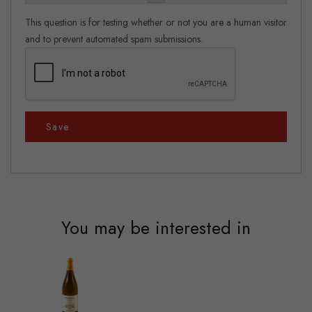
This question is for testing whether or not you are a human visitor
and to prevent automated spam submissions.
Save
You may be interested in