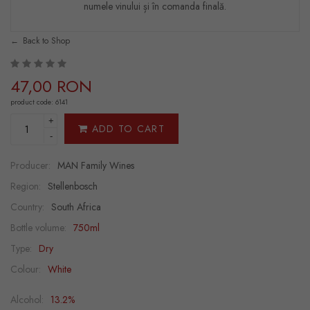
numele vinului și în comanda finală.
Back to Shop
47,00 RON
product code: 6141
+
ADD TO CART
-
Producer:
MAN Family Wines
Region:
Stellenbosch
Country:
South Africa
Bottle volume:
750ml
Type:
Dry
Colour:
White
Alcohol:
13.2%